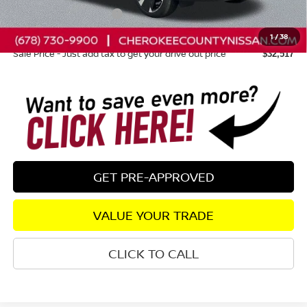
Nissan Customer Cash
-$2,000
Dealer Fee:
+$895
1
/
38
Sale Price - Just add tax to get your drive out price
$32,517
GET PRE-APPROVED
VALUE YOUR TRADE
CLICK TO CALL