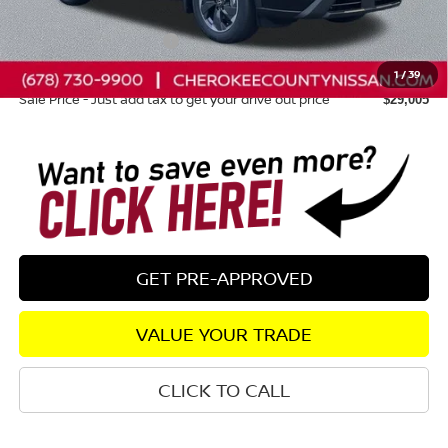
Dealer Discount
-$1,335
Nissan Customer Cash
-$3,500
Dealer Fee:
+$895
1
/
39
Sale Price - Just add tax to get your drive out price
$29,005
GET PRE-APPROVED
VALUE YOUR TRADE
CLICK TO CALL