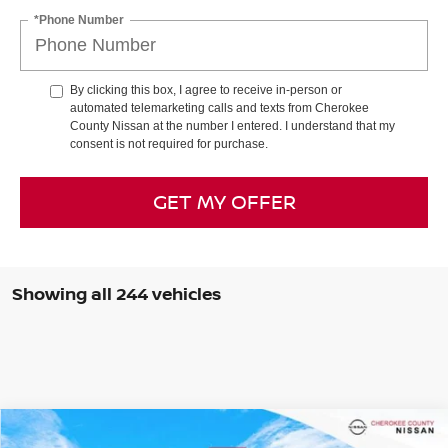
*Phone Number
By clicking this box, I agree to receive in-person or
automated telemarketing calls and texts from Cherokee
County Nissan at the number I entered. I understand that my
consent is not required for purchase.
GET MY OFFER
Showing all 244 vehicles
Compare Vehicle
$38,436
2026
NISSAN FRONTIER
SV DARK ARMOR
4WD