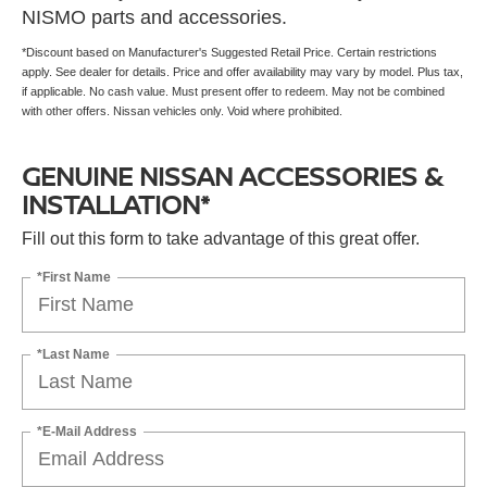
NISMO parts and accessories.
*Discount based on Manufacturer's Suggested Retail Price. Certain restrictions
apply. See dealer for details. Price and offer availability may vary by model. Plus tax,
if applicable. No cash value. Must present offer to redeem. May not be combined
with other offers. Nissan vehicles only. Void where prohibited.
GENUINE NISSAN ACCESSORIES &
INSTALLATION*
Fill out this form to take advantage of this great offer.
*First Name
*Last Name
*E-Mail Address