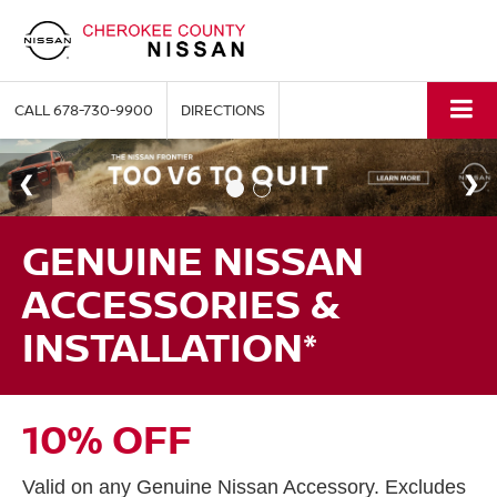
CALL
678-730-9900
DIRECTIONS
GENUINE NISSAN
ACCESSORIES &
INSTALLATION*
10% OFF
Valid on any Genuine Nissan Accessory. Excludes