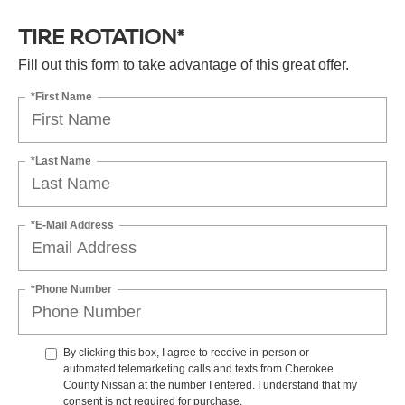
TIRE ROTATION*
Fill out this form to take advantage of this great offer.
*First Name
*Last Name
*E-Mail Address
*Phone Number
By clicking this box, I agree to receive in-person or
automated telemarketing calls and texts from Cherokee
County Nissan at the number I entered. I understand that my
consent is not required for purchase.