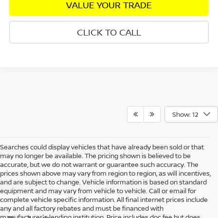
VALUE YOUR TRADE
CLICK TO CALL
Show: 12
Searches could display vehicles that have already been sold or that
may no longer be available. The pricing shown is believed to be
accurate, but we do not warrant or guarantee such accuracy. The
prices shown above may vary from region to region, as will incentives,
and are subject to change. Vehicle information is based on standard
equipment and may vary from vehicle to vehicle. Call or email for
complete vehicle specific information. All final internet prices include
any and all factory rebates and must be financed with
manufacturer's lending institution. Price includes doc fee but does