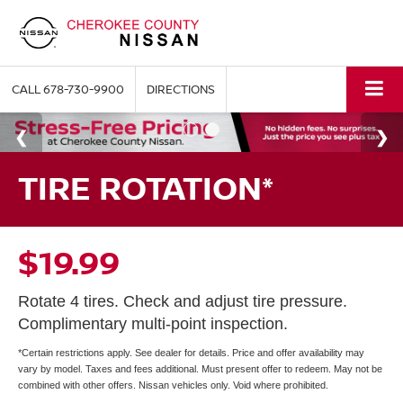
CALL
678-730-9900
DIRECTIONS
TIRE ROTATION*
$19.99
Rotate 4 tires. Check and adjust tire pressure.
Complimentary multi-point inspection.
*Certain restrictions apply. See dealer for details. Price and offer availability may
vary by model. Taxes and fees additional. Must present offer to redeem. May not be
combined with other offers. Nissan vehicles only. Void where prohibited.