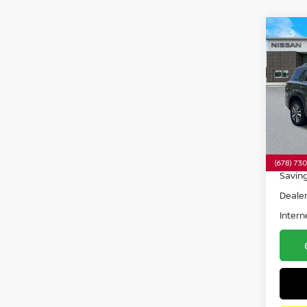
Co
202
PAT
Pri
VIN:
5
Model
33,3
Retail 
Savin
Dealer
Intern