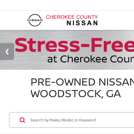
PRE-OWNED NISSAN
WOODSTOCK, GA