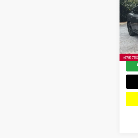
Co
202
SV
A
Pri
VIN:
5
Model
1,514
Dealer