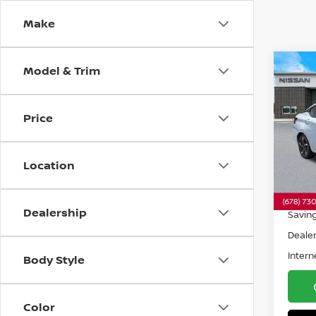
Make
Model & Trim
Co
202
SR
F
Price
Pri
VIN:
3
Model
Location
5,951
Retail 
Dealership
Savin
Dealer
Intern
Body Style
Color