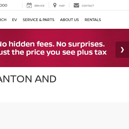
000
SERVICE
MAP
CONTACT
RCH
EV
SERVICE & PARTS
ABOUT US
RENTALS
CANTON AND