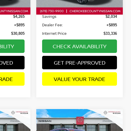
14,449 mi
Ext.
Int.
Ext.
Int.
Retail Price:
$34,175
$34,475
Savings
$4,265
$2,034
Dealer Fee:
+$895
+$895
Internet Price
$30,805
$33,336
ILITY
CHECK AVAILABILITY
ROVED
GET PRE-APPROVED
RADE
VALUE YOUR TRADE
Compare Vehicle
$34,183
$34,659
2025
NISSAN ROGUE
$4,311
PLATINUM
AWD
SALE PRICE:
SALE PRICE:
SAVINGS