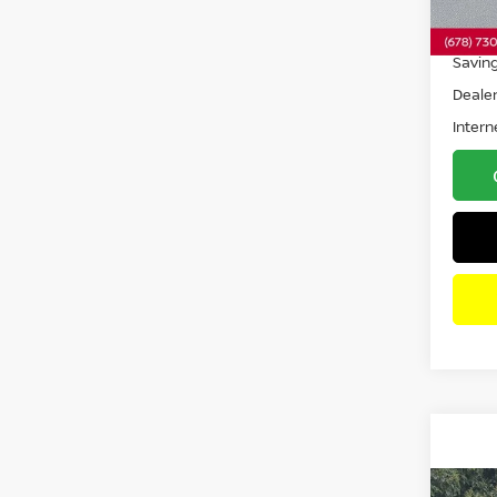
32,5
Retail 
Savin
Dealer
Intern