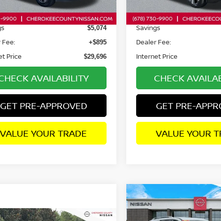
72 mi
13,339 mi
Ext.
Int.
Price:
Retail Price:
$33,875
gs
Savings
$5,074
 Fee:
Dealer Fee:
+$895
et Price
Internet Price
$29,696
CHECK AVAILABILITY
CHECK AVAILAB
GET PRE-APPROVED
GET PRE-APP
VALUE YOUR TRADE
VALUE YOUR T
Compare Vehicle
2025
NISSAN
$2,237
PATHFINDER
SL
FWD
SAVINGS