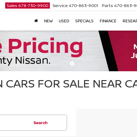
Sales
678-730-9900
Service
470-863-9001
Parts
470-863-9
NEW
USED
SPECIALS
FINANCE
RESEA
 CARS FOR SALE NEAR 
Search