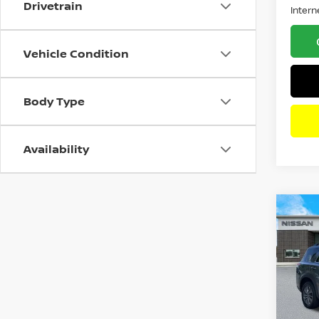
Drivetrain
Intern
Vehicle Condition
Body Type
Availability
Co
202
PAT
Pri
VIN:
5
Model