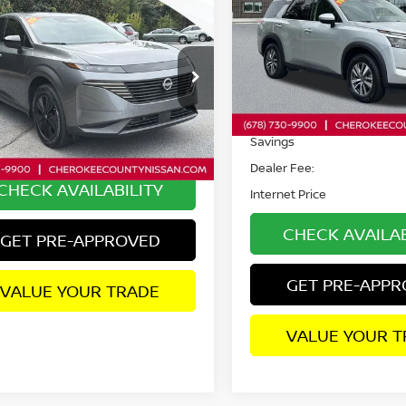
mpare Vehicle
$33,653
5
NISSAN MURANO
Special Offer
Price Dr
WD
SALE PRICE:
VIN:
5N1DR3CA8SC238365
S
Model:
25515
ce Drop
Less
N1AZ3BSXSC136255
Stock:
R2701
30,791 mi
:
23015
Retail Price:
Less
 mi
Savings
Ext.
Int.
 Fee:
+$895
Dealer Fee:
CHECK AVAILABILITY
Internet Price
CHECK AVAILAB
GET PRE-APPROVED
GET PRE-APP
VALUE YOUR TRADE
VALUE YOUR T