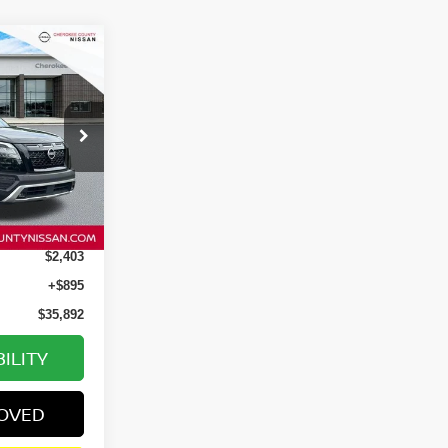
$35,892
SALE PRICE:
tock:
P2652
Ext.
Int.
$37,400
$2,403
+$895
$35,892
ILITY
ROVED