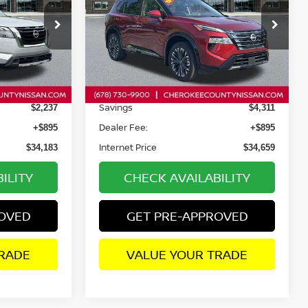
op
Price Drop
tock:
P2638
VIN:
JN8BT3DD6SW470410
Stock:
P2637
Model:
22815
Less
11,369 mi
Ext.
Int.
Ext.
Int.
Retail Price:
$35,525
$38,075
Savings
$2,237
$4,311
Dealer Fee:
+$895
+$895
Internet Price
$34,183
$34,659
ILITY
CHECK AVAILABILITY
ROVED
GET PRE-APPROVED
RADE
VALUE YOUR TRADE