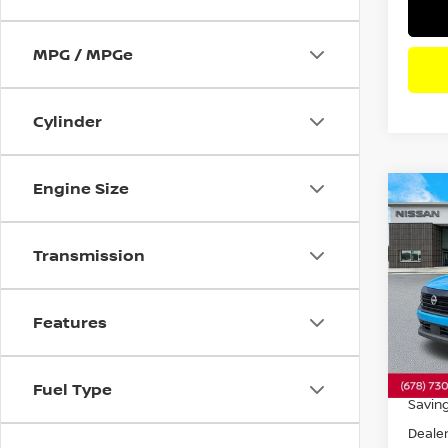
MPG / MPGe
Cylinder
Engine Size
Co
202
SR
F
Transmission
Pri
VIN:
3
Model
Features
7,741
Retail 
Fuel Type
Savin
Dealer