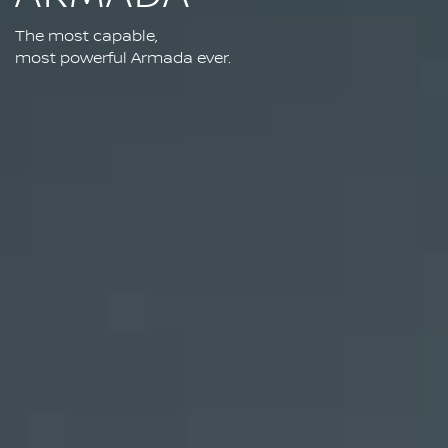
The most capable,
most powerful Armada ever.