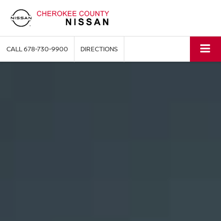
CALL
678-730-9900
DIRECTIONS