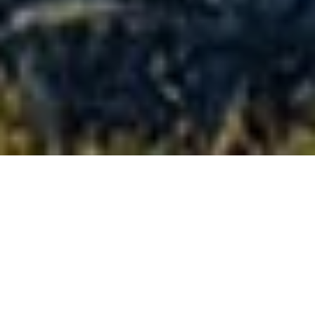
Full-size
confidence,