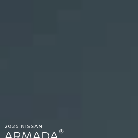
2026 NISSAN
®
ARMADA