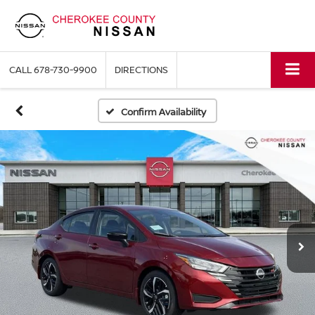
CALL
678-730-9900
DIRECTIONS
Confirm Availability