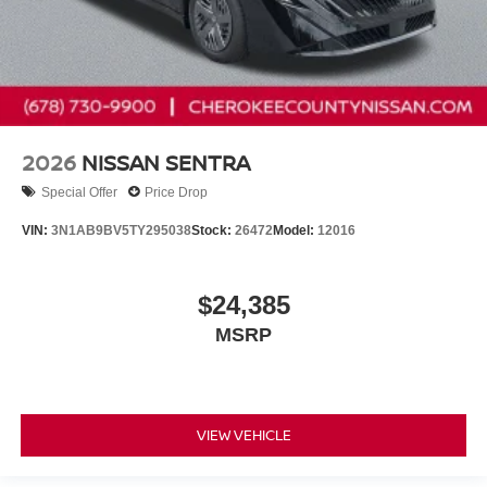
2026
NISSAN SENTRA
Special Offer
Price Drop
VIN:
3N1AB9BV5TY295038
Stock:
26472
Model:
12016
$24,385
MSRP
VIEW VEHICLE