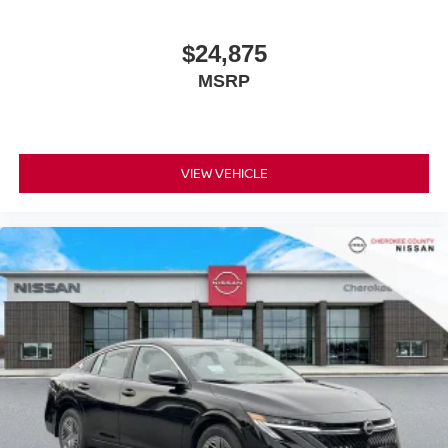
Cherokee County Nissan 101 HARBOR CREEK PKWY
Canton, Georgia 30115 Sales 678-730-9900.
$24,875
MSRP
VIEW VEHICLE