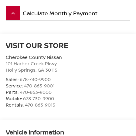
Calculate Monthly Payment
keyboard_arrow_up
VISIT OUR STORE
Cherokee County Nissan
101 Harbor Creek Pkwy
Holly Springs
,
GA
30115
Sales:
678-730-9900
Service:
470-863-9001
Parts:
470-863-9000
Mobile:
678-730-9900
Rentals:
470-863-9015
Vehicle Information