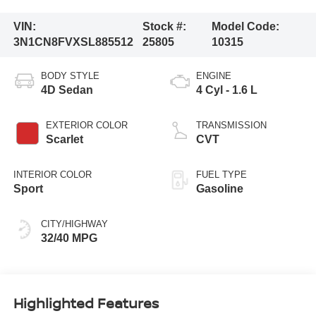
VIN:
Stock #:
Model Code:
3N1CN8FVXSL885512
25805
10315
BODY STYLE
ENGINE
4D Sedan
4 Cyl - 1.6 L
EXTERIOR COLOR
TRANSMISSION
Scarlet
CVT
INTERIOR COLOR
FUEL TYPE
Sport
Gasoline
CITY/HIGHWAY
32/40 MPG
Highlighted Features