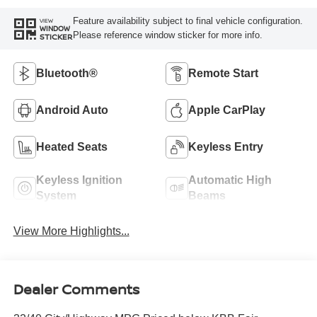
Feature availability subject to final vehicle configuration.
VIEW
WINDOW
Please reference window sticker for more info.
STICKER
Bluetooth®
Remote Start
Android Auto
Apple CarPlay
Heated Seats
Keyless Entry
Keyless Ignition
Automatic High
System
Beams
View More Highlights...
Dealer Comments