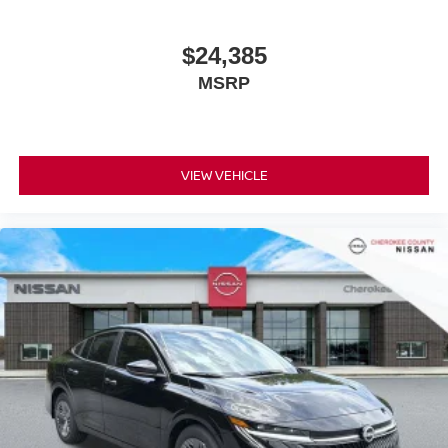
$24,385
MSRP
VIEW VEHICLE