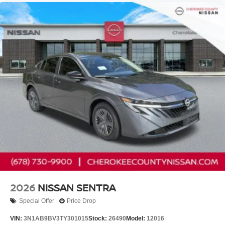
2026
NISSAN SENTRA
Special Offer
Price Drop
VIN:
3N1AB9BV3TY301015
Stock:
26490
Model:
12016