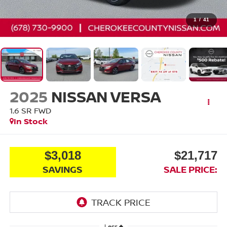
1
/
41
2025
NISSAN VERSA
1.6 SR
FWD
In Stock
$3,018
$21,717
SAVINGS
SALE PRICE:
Less