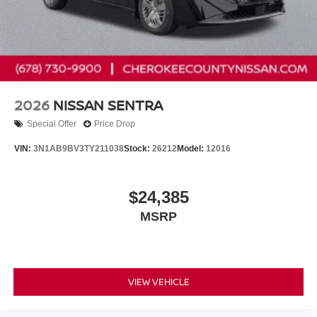
2026
NISSAN SENTRA
Special Offer
Price Drop
VIN:
3N1AB9BV3TY211038
Stock:
26212
Model:
12016
$24,385
MSRP
VIEW VEHICLE