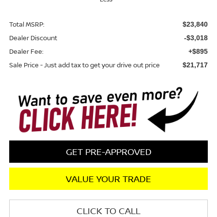
Total MSRP:
$23,840
Dealer Discount
-$3,018
Dealer Fee:
+$895
Sale Price - Just add tax to get your drive out price
$21,717
GET PRE-APPROVED
VALUE YOUR TRADE
CLICK TO CALL