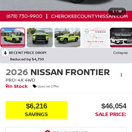
1
/
38
RECENT PRICE DROP!
Collapse
Reduced by $4,750
2026
NISSAN FRONTIER
PRO-4X
4WD
In Stock
Special Offer
$6,216
$46,054
SAVINGS
SALE PRICE: