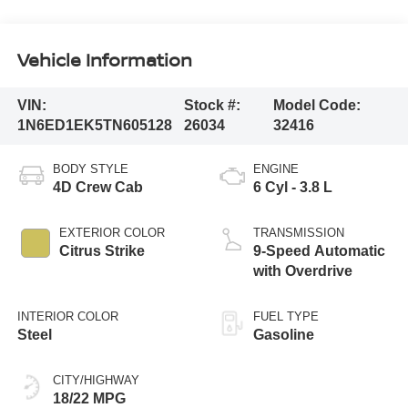
Vehicle Information
VIN:
Stock #:
Model Code:
1N6ED1EK5TN605128
26034
32416
BODY STYLE
ENGINE
4D Crew Cab
6 Cyl - 3.8 L
EXTERIOR COLOR
TRANSMISSION
Citrus Strike
9-Speed Automatic
with Overdrive
INTERIOR COLOR
FUEL TYPE
Steel
Gasoline
CITY/HIGHWAY
18/22 MPG