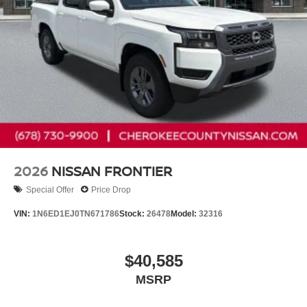
2026
NISSAN FRONTIER
Special Offer
Price Drop
VIN:
1N6ED1EJ0TN671786
Stock:
26478
Model:
32316
$40,585
MSRP