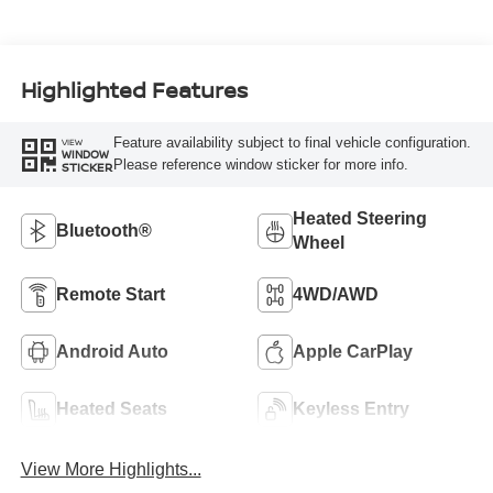
Highlighted Features
Feature availability subject to final vehicle configuration.
VIEW
WINDOW
Please reference window sticker for more info.
STICKER
Heated Steering
Bluetooth®
Wheel
Remote Start
4WD/AWD
Android Auto
Apple CarPlay
Heated Seats
Keyless Entry
View More Highlights...