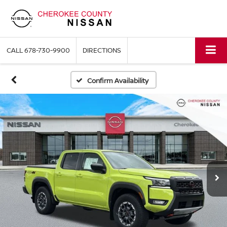
CALL
678-730-9900
DIRECTIONS
Confirm Availability