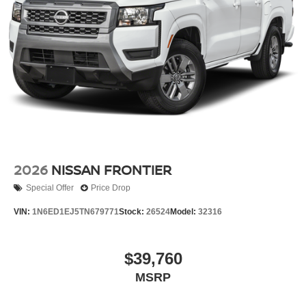
includes: $4500 - Nissan Cust
2026
NISSAN FRONTIER
Special Offer
Price Drop
VIN:
1N6ED1EJ5TN679771
Stock:
26524
Model:
32316
$39,760
MSRP