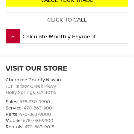
CLICK TO CALL
Calculate Monthly Payment
keyboard_arrow_up
VISIT OUR STORE
Cherokee County Nissan
101 Harbor Creek Pkwy
Holly Springs
,
GA
30115
Sales:
678-730-9900
Service:
470-863-9001
Parts:
470-863-9000
Mobile:
678-730-9900
Rentals:
470-863-9015