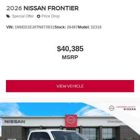
2026
NISSAN FRONTIER
Special Offer
Price Drop
VIN:
1N6ED1EJ0TN673831
Stock:
26487
Model:
32316
$40,385
MSRP
VIEW VEHICLE