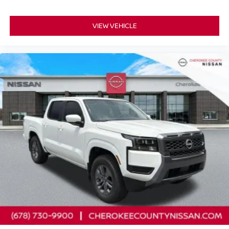
VIEW VEHICLE