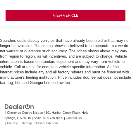
VIEW VEHICLE
Searches could display vehicles that have already been sold or that may no
longer be available. The pricing shown is believed to be accurate, but we do
not warrant or guarantee such accuracy. The prices shown above may vary
from region to region, as will incentives, and are subject to change. Vehicle
information is based on standard equipment and may vary from vehicle to
vehicle. Call or email for complete vehicle specific information. All final
internet prices include any and all factory rebates and must be financed with
manufacturer's lending institution. Price includes doc fee but does not include
tax, tag, title and Georgia Lemon Law fee. .
| Cherokee County Nissan
|
101 Harbor Creek Pkwy,
Holly
Springs,
GA
30115
| Sales:
678-730-9900
|
Contact Us
|
Privacy
|
Sitemap
|
NissanUSA.com