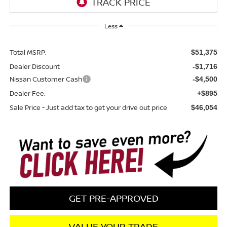
Less
Total MSRP:
$51,375
Dealer Discount
-$1,716
Nissan Customer Cash
-$4,500
Dealer Fee:
+$895
Sale Price - Just add tax to get your drive out price
$46,054
GET PRE-APPROVED
VALUE YOUR TRADE