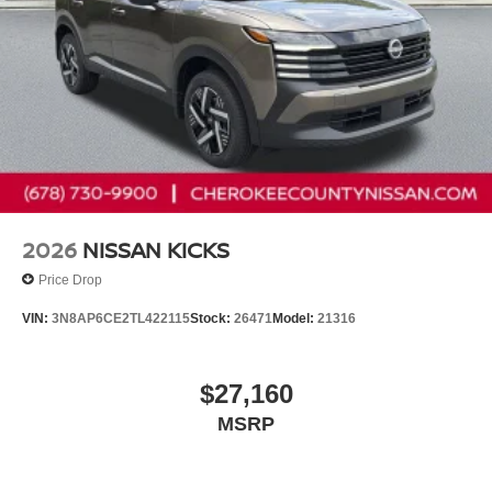
2026
NISSAN KICKS
Price Drop
VIN:
3N8AP6CE2TL422115
Stock:
26471
Model:
21316
$27,160
MSRP