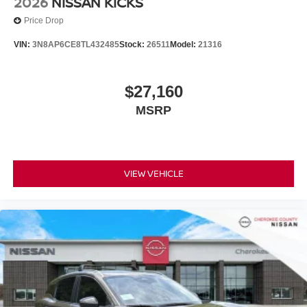
2026
NISSAN KICKS
Price Drop
VIN:
3N8AP6CE8TL432485
Stock:
26511
Model:
21316
$27,160
MSRP
VIEW VEHICLE