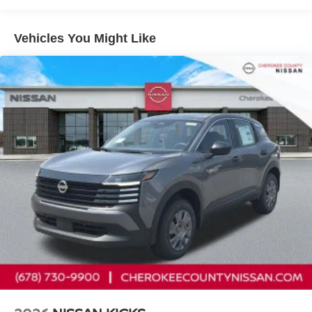
control, Speed-Sensitive Wipers, Split folding rear seat,
Spoiler, Steering wheel memory, Steering wheel mounted
Vehicles You Might Like
audio controls, Tachometer, Telescoping steering wheel,
Tilt steering wheel, Traction control, Trip computer, Turn
signal indicator mirrors, Variably intermittent wipers,
Ventilated front seats, Wireless Apple CarPlay/Wireless
Android Auto, 9-Speed Automatic, AWD. Cargo Package
(3-Position Cargo Area Protector, Cargo Net, First Aid Kit,
and Retractable Cargo Cover), 9-Speed Automatic, AWD,
10 Speakers, 21 Alloy Wheels, 4-Wheel Disc Brakes,
ABS brakes, Air Conditioning, Alloy wheels, AM/FM radio:
SiriusXM w/360L, Auto High-beam Headlights, Auto tilt-
away steering wheel, Auto-dimming Rear-View mirror,
Automatic temperature control, Brake assist, Bumpers:
body-color, Carpeted Floor and Cargo Mats, Child-Seat-
Sensing Airbag, Compass, Delay-off headlights, Driver
door bin, Driver vanity mirror, Dual front impact airbags,
Dual front side impact airbags, Electronic Stability
Control, Emergency communication system:
NissanConnect Services, Four wheel independent