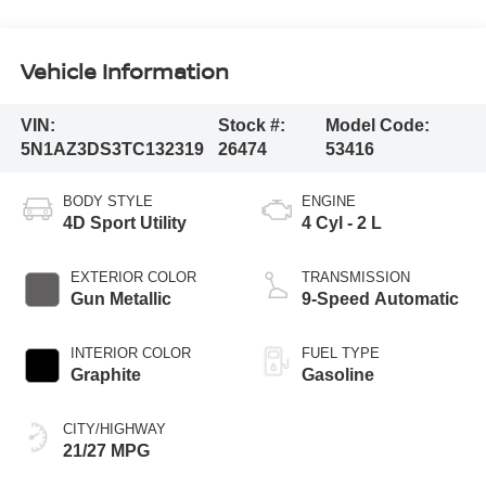
Vehicle Information
VIN:
Stock #:
Model Code:
5N1AZ3DS3TC132319
26474
53416
BODY STYLE
ENGINE
4D Sport Utility
4 Cyl - 2 L
EXTERIOR COLOR
TRANSMISSION
Gun Metallic
9-Speed Automatic
INTERIOR COLOR
FUEL TYPE
Graphite
Gasoline
CITY/HIGHWAY
21/27 MPG