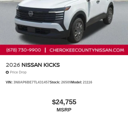
2026
NISSAN KICKS
Price Drop
VIN:
3N8AP6BE7TL431457
Stock:
26509
Model:
21116
$24,755
MSRP