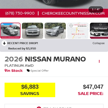
1
/
47
RECENT PRICE DROP!
Collapse
Reduced by $5,950
2026
NISSAN MURANO
PLATINUM
AWD
In Stock
Special Offer
$6,883
$47,047
SAVINGS
SALE PRICE: