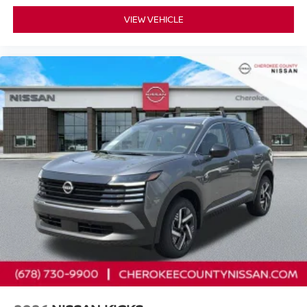
VIEW VEHICLE