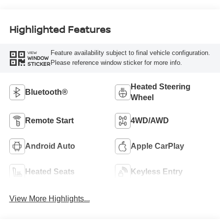
Highlighted Features
Feature availability subject to final vehicle configuration.
VIEW
WINDOW
Please reference window sticker for more info.
STICKER
Heated Steering
Bluetooth®
Wheel
Remote Start
4WD/AWD
Android Auto
Apple CarPlay
Heated Seats
Keyless Entry
View More Highlights...