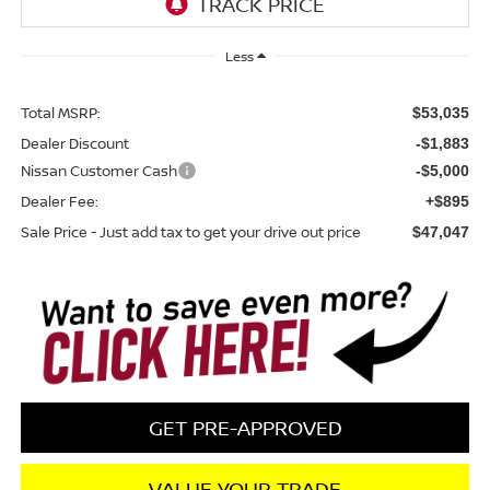
Less
Total MSRP:
$53,035
Dealer Discount
-$1,883
Nissan Customer Cash
-$5,000
Dealer Fee:
+$895
Sale Price - Just add tax to get your drive out price
$47,047
GET PRE-APPROVED
VALUE YOUR TRADE