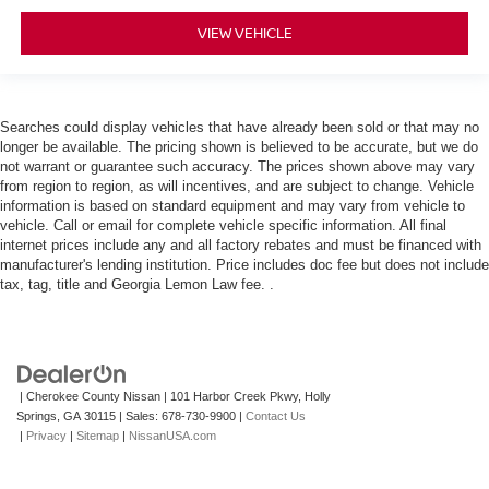
VIEW VEHICLE
Searches could display vehicles that have already been sold or that may no
longer be available. The pricing shown is believed to be accurate, but we do
not warrant or guarantee such accuracy. The prices shown above may vary
from region to region, as will incentives, and are subject to change. Vehicle
information is based on standard equipment and may vary from vehicle to
vehicle. Call or email for complete vehicle specific information. All final
internet prices include any and all factory rebates and must be financed with
manufacturer's lending institution. Price includes doc fee but does not include
tax, tag, title and Georgia Lemon Law fee. .
| Cherokee County Nissan
|
101 Harbor Creek Pkwy,
Holly
Springs,
GA
30115
| Sales:
678-730-9900
|
Contact Us
|
Privacy
|
Sitemap
|
NissanUSA.com