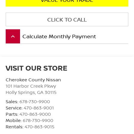
CLICK TO CALL
Calculate Monthly Payment
keyboard_arrow_up
VISIT OUR STORE
Cherokee County Nissan
101 Harbor Creek Pkwy
Holly Springs
,
GA
30115
Sales:
678-730-9900
Service:
470-863-9001
Parts:
470-863-9000
Mobile:
678-730-9900
Rentals:
470-863-9015