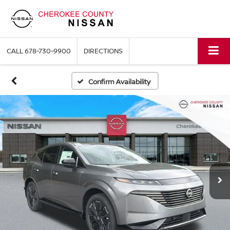
CALL
678-730-9900
DIRECTIONS
Confirm Availability