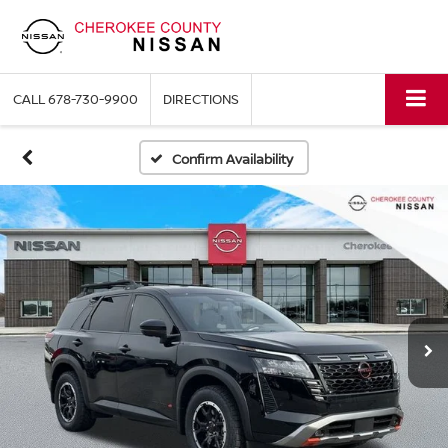
CALL
678-730-9900
DIRECTIONS
Confirm Availability