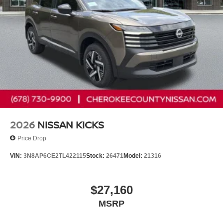
2026
NISSAN KICKS
Price Drop
VIN:
3N8AP6CE2TL422115
Stock:
26471
Model:
21316
$27,160
MSRP