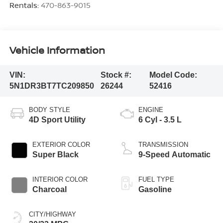
Rentals:
470-863-9015
Vehicle Information
VIN:
Stock #:
Model Code:
5N1DR3BT7TC209850
26244
52416
BODY STYLE
ENGINE
4D Sport Utility
6 Cyl - 3.5 L
EXTERIOR COLOR
TRANSMISSION
Super Black
9-Speed Automatic
INTERIOR COLOR
FUEL TYPE
Charcoal
Gasoline
CITY/HIGHWAY