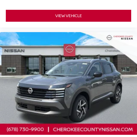
VIEW VEHICLE