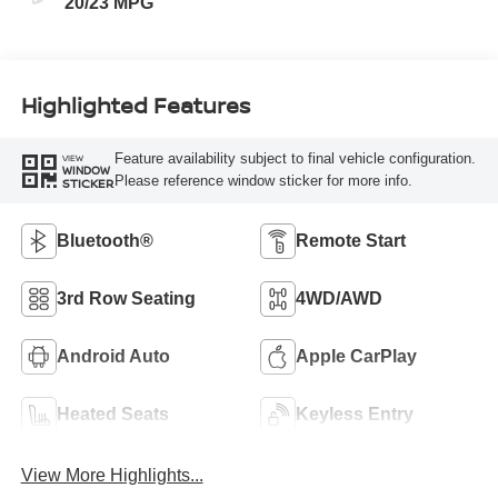
20/23 MPG
Highlighted Features
Feature availability subject to final vehicle configuration.
VIEW
WINDOW
Please reference window sticker for more info.
STICKER
Bluetooth®
Remote Start
3rd Row Seating
4WD/AWD
Android Auto
Apple CarPlay
Heated Seats
Keyless Entry
View More Highlights...