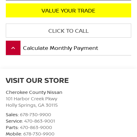
VALUE YOUR TRADE
CLICK TO CALL
Calculate Monthly Payment
keyboard_arrow_up
VISIT OUR STORE
Cherokee County Nissan
101 Harbor Creek Pkwy
Holly Springs
,
GA
30115
Sales:
678-730-9900
Service:
470-863-9001
Parts:
470-863-9000
Mobile:
678-730-9900