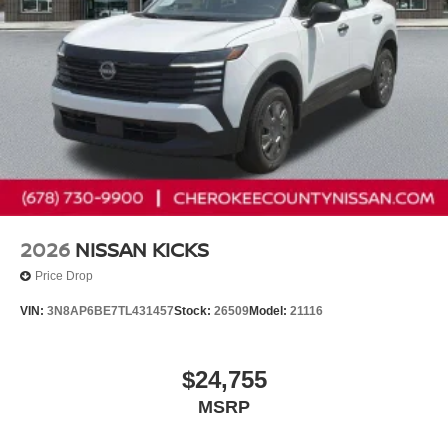
2026
NISSAN KICKS
Price Drop
VIN:
3N8AP6BE7TL431457
Stock:
26509
Model:
21116
$24,755
MSRP