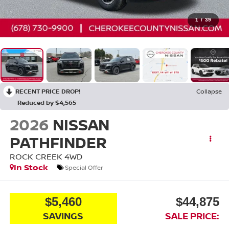
1
/
39
RECENT PRICE DROP!
Collapse
Reduced by $4,565
2026
NISSAN
PATHFINDER
ROCK CREEK
4WD
In Stock
Special Offer
$5,460
$44,875
SAVINGS
SALE PRICE: