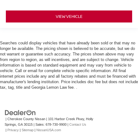
VIEW VEHICLE
Searches could display vehicles that have already been sold or that may no
longer be available. The pricing shown is believed to be accurate, but we do
not warrant or guarantee such accuracy. The prices shown above may vary
from region to region, as will incentives, and are subject to change. Vehicle
information is based on standard equipment and may vary from vehicle to
vehicle. Call or email for complete vehicle specific information. All final
internet prices include any and all factory rebates and must be financed with
manufacturer's lending institution. Price includes doc fee but does not include
tax, tag, title and Georgia Lemon Law fee. .
| Cherokee County Nissan
|
101 Harbor Creek Pkwy,
Holly
Springs,
GA
30115
| Sales:
678-730-9900
|
Contact Us
|
Privacy
|
Sitemap
|
NissanUSA.com