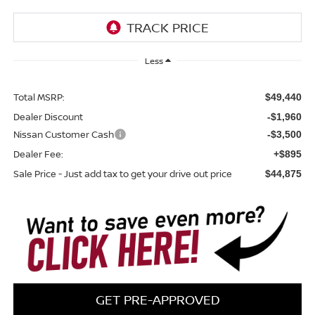
Less
Total MSRP:
$49,440
Dealer Discount
-$1,960
Nissan Customer Cash
-$3,500
Dealer Fee:
+$895
Sale Price - Just add tax to get your drive out price
$44,875
GET PRE-APPROVED