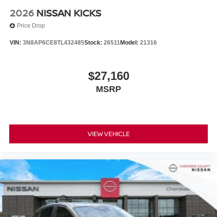
2026
NISSAN KICKS
Price Drop
VIN:
3N8AP6CE8TL432485
Stock:
26511
Model:
21316
$27,160
MSRP
VIEW VEHICLE