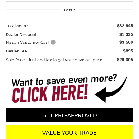
Less
Total MSRP:
$32,945
Dealer Discount
-$1,335
Nissan Customer Cash
-$3,500
Dealer Fee:
+$895
Sale Price - Just add tax to get your drive out price
$29,005
GET PRE-APPROVED
VALUE YOUR TRADE