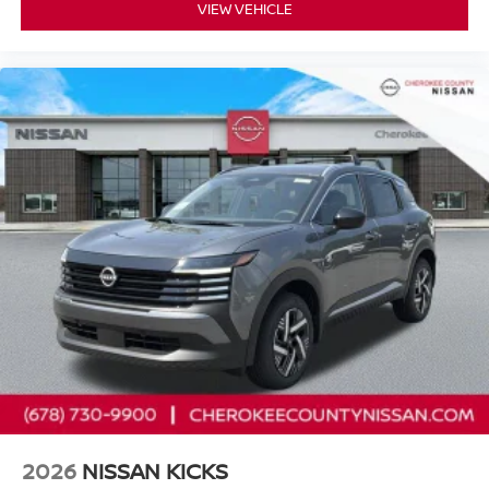
VIEW VEHICLE
2026
NISSAN KICKS