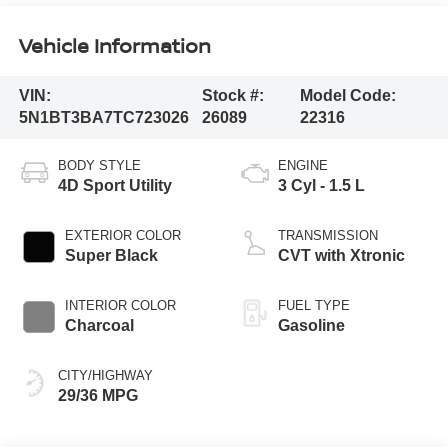
Vehicle Information
VIN:
Stock #:
Model Code:
5N1BT3BA7TC723026
26089
22316
BODY STYLE
ENGINE
4D Sport Utility
3 Cyl - 1.5 L
EXTERIOR COLOR
TRANSMISSION
Super Black
CVT with Xtronic
INTERIOR COLOR
FUEL TYPE
Charcoal
Gasoline
CITY/HIGHWAY
29/36 MPG