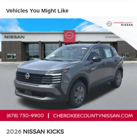
CarPlay/Android Auto, Auto High-beam Headlights,
Automatic temperature control, Black Splash Guards (set
Vehicles You Might Like
of 4), Brake assist, Bumpers: body-color, Chrome Rear
Bumper Protector, Cloth Seat Trim with Patterned Inserts,
Delay-off headlights, Driver door bin, Driver vanity mirror,
Dual front impact airbags, Dual front side impact airbags,
Electronic Stability Control, Emergency communication
system: NissanConnect Services, First Aid Kit, Floor Mats
with 1-Piece Cargo Area Protector, Four wheel
independent suspension, Frameless Rearview Mirror with
Universal Remote, Front anti-roll bar, Front Bucket Seats,
Front Center Armrest, Front dual zone A/C, Front reading
lights, Fully automatic headlights, Heated door mirrors,
Illuminated entry, Knee airbag, Low tire pressure warning,
Occupant sensing airbag, Outside temperature display,
Overhead airbag, Overhead console, Panic alarm,
Passenger door bin, Passenger vanity mirror, Power door
mirrors, Power driver seat, Power Liftgate, Power steering,
Power windows, Prima-Tex Leatherette Seat Trim, Radio
data system, Radio: AM/FM NissanConnect, Rear anti-roll
2026
NISSAN KICKS
bar, Rear seat center armrest, Rear side impact airbag,