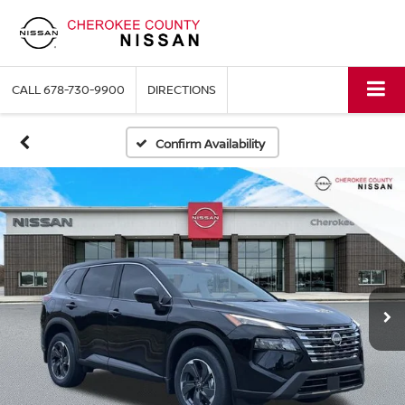
CALL
678-730-9900
DIRECTIONS
Confirm Availability