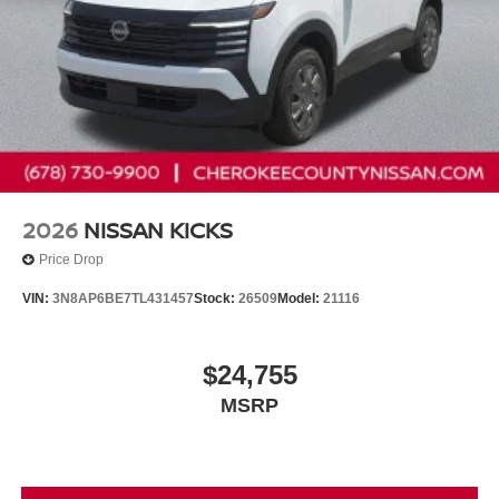
2026
NISSAN KICKS
Price Drop
VIN:
3N8AP6BE7TL431457
Stock:
26509
Model:
21116
$24,755
MSRP