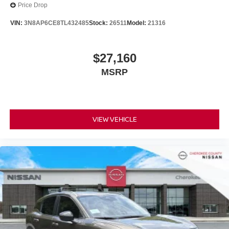
Price Drop
VIN:
3N8AP6CE8TL432485
Stock:
26511
Model:
21316
$27,160
MSRP
VIEW VEHICLE