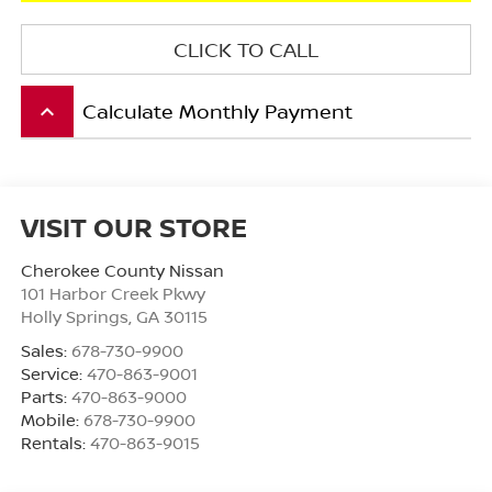
CLICK TO CALL
Calculate Monthly Payment
keyboard_arrow_up
VISIT OUR STORE
Cherokee County Nissan
101 Harbor Creek Pkwy
Holly Springs
,
GA
30115
Sales:
678-730-9900
Service:
470-863-9001
Parts:
470-863-9000
Mobile:
678-730-9900
Rentals:
470-863-9015