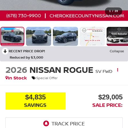
1
/
39
RECENT PRICE DROP!
Collapse
Reduced by $3,000
2026
NISSAN ROGUE
SV
FWD
In Stock
Special Offer
$4,835
$29,005
SAVINGS
SALE PRICE: