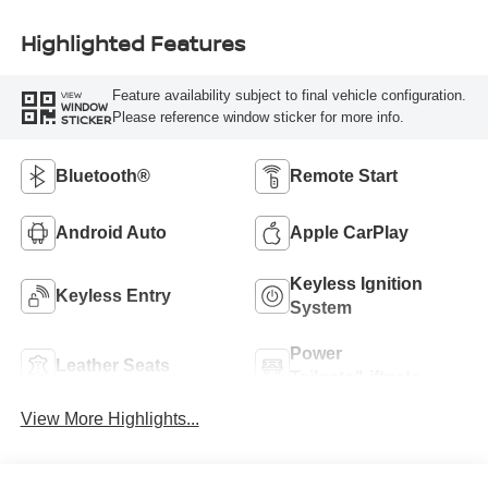
Highlighted Features
Feature availability subject to final vehicle configuration.
VIEW
WINDOW
Please reference window sticker for more info.
STICKER
Bluetooth®
Remote Start
Android Auto
Apple CarPlay
Keyless Ignition
Keyless Entry
System
Power
Leather Seats
Tailgate/Liftgate
View More Highlights...