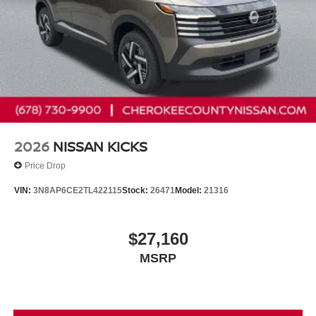
2026
NISSAN KICKS
Price Drop
VIN:
3N8AP6CE2TL422115
Stock:
26471
Model:
21316
$27,160
MSRP