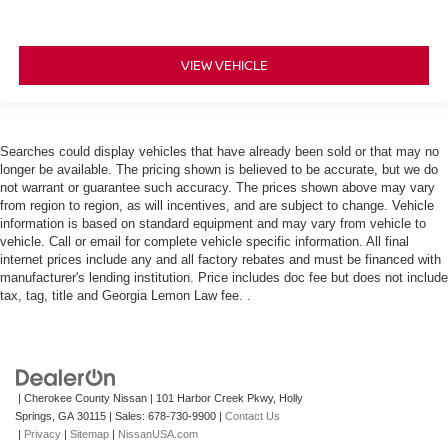
VIEW VEHICLE
Searches could display vehicles that have already been sold or that may no
longer be available. The pricing shown is believed to be accurate, but we do
not warrant or guarantee such accuracy. The prices shown above may vary
from region to region, as will incentives, and are subject to change. Vehicle
information is based on standard equipment and may vary from vehicle to
vehicle. Call or email for complete vehicle specific information. All final
internet prices include any and all factory rebates and must be financed with
manufacturer's lending institution. Price includes doc fee but does not include
tax, tag, title and Georgia Lemon Law fee. .
| Cherokee County Nissan
|
101 Harbor Creek Pkwy,
Holly
Springs,
GA
30115
| Sales:
678-730-9900
|
Contact Us
|
Privacy
|
Sitemap
|
NissanUSA.com