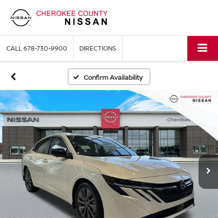
CALL
678-730-9900
DIRECTIONS
Confirm Availability