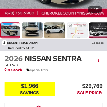
1
/
37
RECENT PRICE DROP!
Collapse
Reduced by $1,071
2026
NISSAN SENTRA
SL
FWD
In Stock
Special Offer
$1,966
$29,769
SAVINGS
SALE PRICE: