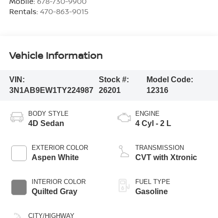
Mobile:
678-730-9900
Rentals:
470-863-9015
Vehicle Information
VIN:
Stock #:
Model Code:
3N1AB9EW1TY224987
26201
12316
BODY STYLE
ENGINE
4D Sedan
4 Cyl - 2 L
EXTERIOR COLOR
TRANSMISSION
Aspen White
CVT with Xtronic
INTERIOR COLOR
FUEL TYPE
Quilted Gray
Gasoline
CITY/HIGHWAY