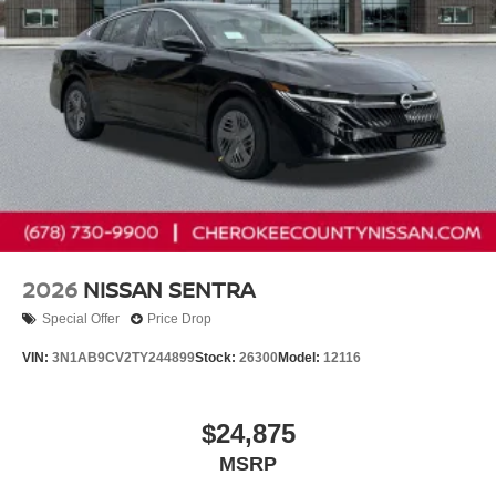
Customer Cash
2026
NISSAN SENTRA
Special Offer
Price Drop
VIN:
3N1AB9CV2TY244899
Stock:
26300
Model:
12116
$24,875
MSRP