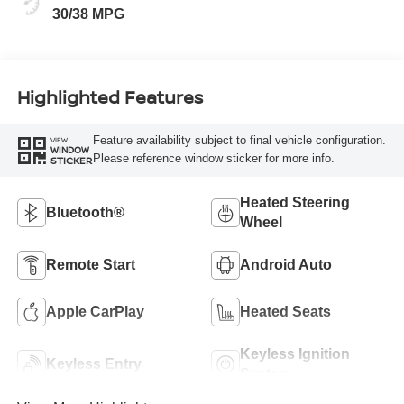
30/38 MPG
Highlighted Features
Feature availability subject to final vehicle configuration.
VIEW
WINDOW
Please reference window sticker for more info.
STICKER
Heated Steering
Bluetooth®
Wheel
Remote Start
Android Auto
Apple CarPlay
Heated Seats
Keyless Ignition
Keyless Entry
System