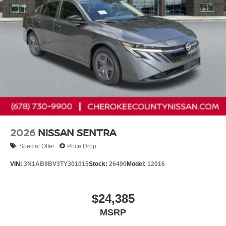
2026
NISSAN SENTRA
Special Offer
Price Drop
VIN:
3N1AB9BV3TY301015
Stock:
26490
Model:
12016
$24,385
MSRP