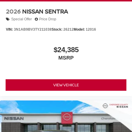
2026
NISSAN SENTRA
Special Offer
Price Drop
VIN:
3N1AB9BV3TY211038
Stock:
26212
Model:
12016
$24,385
MSRP
VIEW VEHICLE