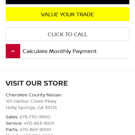
VALUE YOUR TRADE
CLICK TO CALL
Calculate Monthly Payment
keyboard_arrow_up
VISIT OUR STORE
Cherokee County Nissan
101 Harbor Creek Pkwy
Holly Springs
,
GA
30115
Sales:
678-730-9900
Service:
470-863-9001
Parts:
470-863-9000