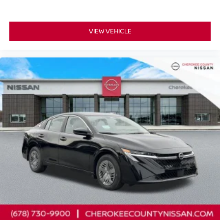
VIEW VEHICLE