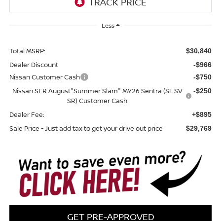
Less
Total MSRP:
$30,840
Dealer Discount
-$966
Nissan Customer Cash
-$750
Nissan SER August"Summer Slam" MY26 Sentra (SL SV
-$250
SR) Customer Cash
Dealer Fee:
+$895
Sale Price - Just add tax to get your drive out price
$29,769
GET PRE-APPROVED