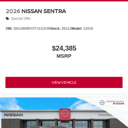
2026
NISSAN SENTRA
Special Offer
VIN:
3N1AB9BV3TY211038
Stock:
26212
Model:
12016
$24,385
MSRP
VIEW VEHICLE