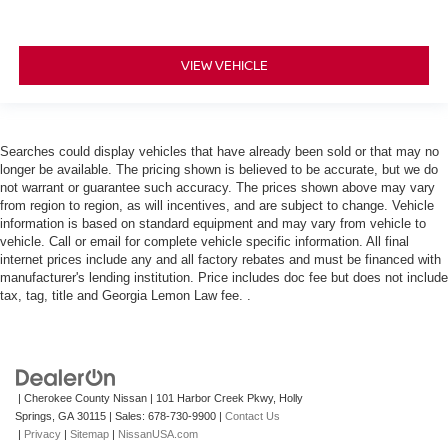
VIEW VEHICLE
Searches could display vehicles that have already been sold or that may no
longer be available. The pricing shown is believed to be accurate, but we do
not warrant or guarantee such accuracy. The prices shown above may vary
from region to region, as will incentives, and are subject to change. Vehicle
information is based on standard equipment and may vary from vehicle to
vehicle. Call or email for complete vehicle specific information. All final
internet prices include any and all factory rebates and must be financed with
manufacturer's lending institution. Price includes doc fee but does not include
tax, tag, title and Georgia Lemon Law fee. .
| Cherokee County Nissan
|
101 Harbor Creek Pkwy,
Holly
Springs,
GA
30115
| Sales:
678-730-9900
|
Contact Us
|
Privacy
|
Sitemap
|
NissanUSA.com