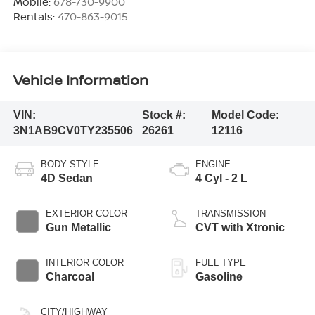
Mobile:
678-730-9900
Rentals:
470-863-9015
Vehicle Information
VIN:
Stock #:
Model Code:
3N1AB9CV0TY235506
26261
12116
BODY STYLE
ENGINE
4D Sedan
4 Cyl - 2 L
EXTERIOR COLOR
TRANSMISSION
Gun Metallic
CVT with Xtronic
INTERIOR COLOR
FUEL TYPE
Charcoal
Gasoline
CITY/HIGHWAY