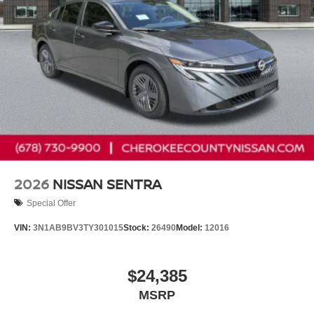
2026
NISSAN SENTRA
Special Offer
VIN:
3N1AB9BV3TY301015
Stock:
26490
Model:
12016
$24,385
MSRP