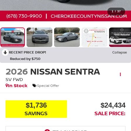
1
/
37
RECENT PRICE DROP!
Collapse
Reduced by $750
2026
NISSAN SENTRA
SV
FWD
In Stock
Special Offer
$1,736
$24,434
SAVINGS
SALE PRICE: