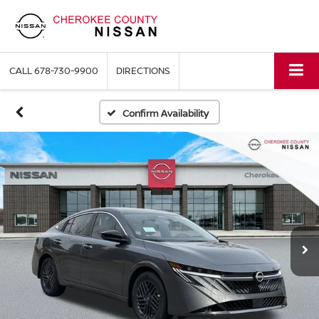
CALL
678-730-9900
DIRECTIONS
Confirm Availability