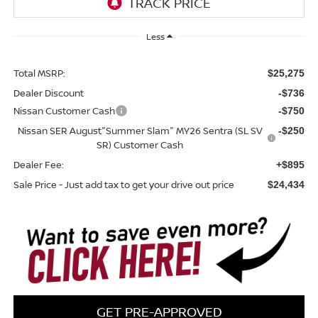
Less
Total MSRP:
$25,275
Dealer Discount
-$736
Nissan Customer Cash
-$750
Nissan SER August"Summer Slam" MY26 Sentra (SL SV
-$250
SR) Customer Cash
Dealer Fee:
+$895
Sale Price - Just add tax to get your drive out price
$24,434
GET PRE-APPROVED