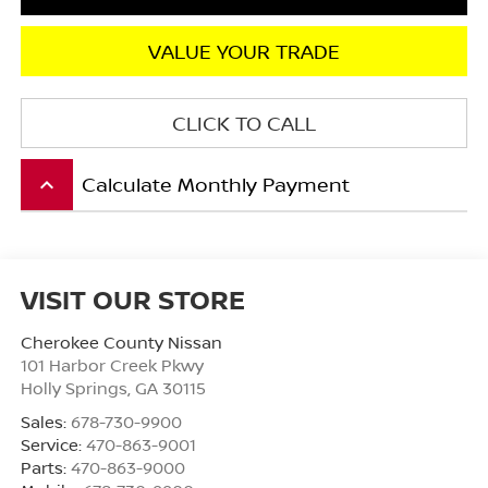
VALUE YOUR TRADE
CLICK TO CALL
Calculate Monthly Payment
keyboard_arrow_up
VISIT OUR STORE
Cherokee County Nissan
101 Harbor Creek Pkwy
Holly Springs
,
GA
30115
Sales:
678-730-9900
Service:
470-863-9001
Parts:
470-863-9000