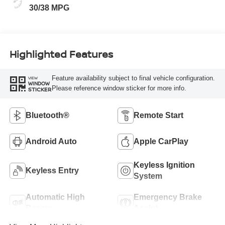
30/38 MPG
Highlighted Features
Feature availability subject to final vehicle configuration.
VIEW
WINDOW
Please reference window sticker for more info.
STICKER
Bluetooth®
Remote Start
Android Auto
Apple CarPlay
Keyless Ignition
Keyless Entry
System
Automatic High
Emergency Brake
Beams
Assist