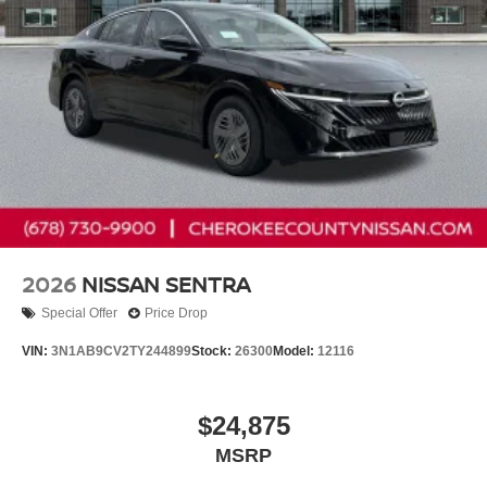
2026
NISSAN SENTRA
Special Offer
Price Drop
VIN:
3N1AB9CV2TY244899
Stock:
26300
Model:
12116
$24,875
MSRP