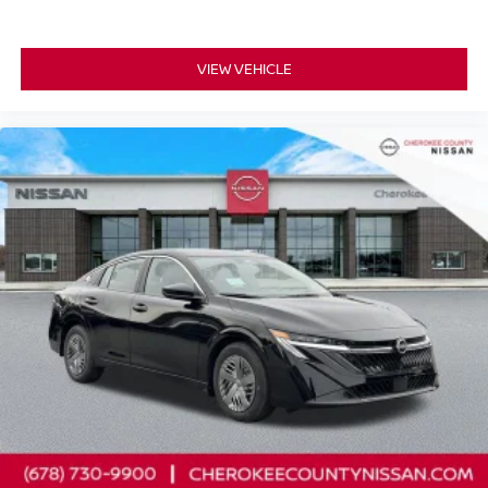
VIEW VEHICLE