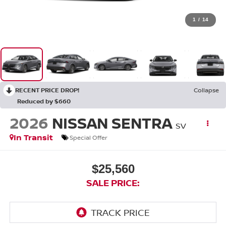
1
/
14
RECENT PRICE DROP!
Collapse
Reduced by $660
2026
NISSAN SENTRA
SV
In Transit
Special Offer
$25,560
SALE PRICE: