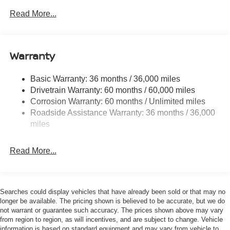
Front And Rear Anti-Roll Bars
Read More...
Electric Power-Assist Speed-Sensing Steering
12.4 Gal. Fuel Tank
Single Stainless Steel Exhaust
Warranty
Strut Front Suspension w/Coil Springs
Basic Warranty: 36 months / 36,000 miles
Multi-Link Rear Suspension w/Coil Springs
Drivetrain Warranty: 60 months / 60,000 miles
4-Wheel Disc Brakes w/4-Wheel ABS, Front And Rear
Corrosion Warranty: 60 months / Unlimited miles
Vented Discs, Brake Assist, Hill Hold Control and
Roadside Assistance Warranty: 36 months / 36,000
Electric Parking Brake
miles
Read More...
Searches could display vehicles that have already been sold or that may no
longer be available. The pricing shown is believed to be accurate, but we do
not warrant or guarantee such accuracy. The prices shown above may vary
from region to region, as will incentives, and are subject to change. Vehicle
information is based on standard equipment and may vary from vehicle to