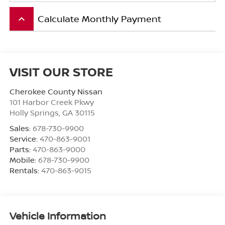
Calculate Monthly Payment
keyboard_arrow_up
VISIT OUR STORE
Cherokee County Nissan
101 Harbor Creek Pkwy
Holly Springs
,
GA
30115
Sales:
678-730-9900
Service:
470-863-9001
Parts:
470-863-9000
Mobile:
678-730-9900
Rentals:
470-863-9015
Vehicle Information