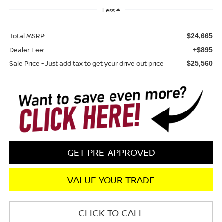
Less
Total MSRP:
$24,665
Dealer Fee:
+$895
Sale Price - Just add tax to get your drive out price
$25,560
GET PRE-APPROVED
VALUE YOUR TRADE
CLICK TO CALL