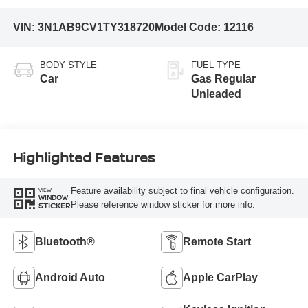
VIN:
3N1AB9CV1TY318720
Model Code:
12116
BODY STYLE
FUEL TYPE
Car
Gas Regular
Unleaded
Highlighted Features
Feature availability subject to final vehicle configuration.
VIEW
WINDOW
Please reference window sticker for more info.
STICKER
Bluetooth®
Remote Start
Android Auto
Apple CarPlay