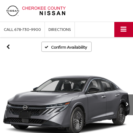
CALL
678-730-9900
DIRECTIONS
Confirm Availability