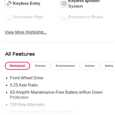
Keyless Ignition
Keyless Entry
System
Automatic High
Emergency Brake
Beams
Assist
View More Highlights...
All Features
Mechanical
Exterior
Entertainment
Interior
Safety
Front-Wheel Drive
5.25 Axle Ratio
63-Amp/Hr Maintenance-Free Battery w/Run Down
Protection
150 Amp Alternator
Gas-Pressurized Shock Absorbers