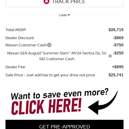
Less
Total MSRP:
$26,715
Dealer Discount
-$869
Nissan Customer Cash
-$750
Nissan SER August"Summer Slam" MY26 Sentra (SL SV
-$250
SR) Customer Cash
Dealer Fee:
+$895
Sale Price - Just add tax to get your drive out price
$25,741
GET PRE-APPROVED