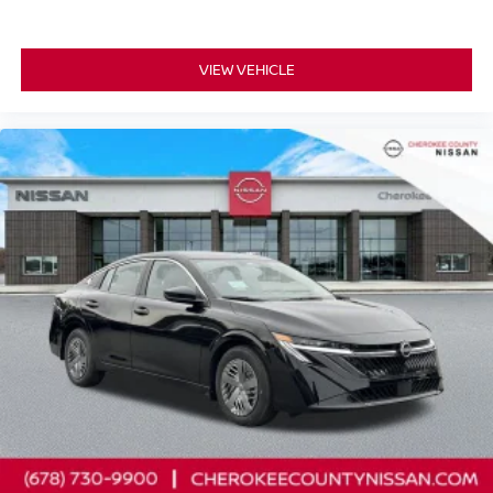
VIEW VEHICLE