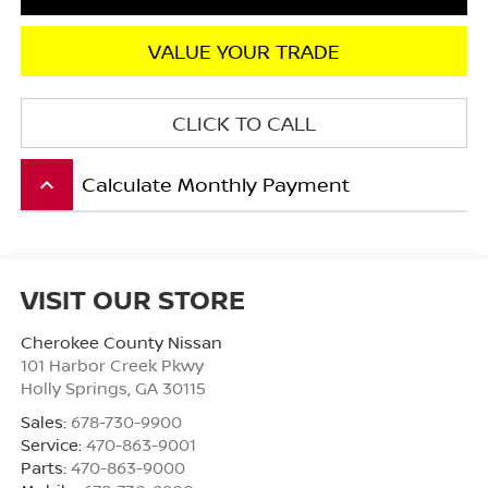
VALUE YOUR TRADE
CLICK TO CALL
Calculate Monthly Payment
keyboard_arrow_up
VISIT OUR STORE
Cherokee County Nissan
101 Harbor Creek Pkwy
Holly Springs
,
GA
30115
Sales:
678-730-9900
Service:
470-863-9001
Parts:
470-863-9000