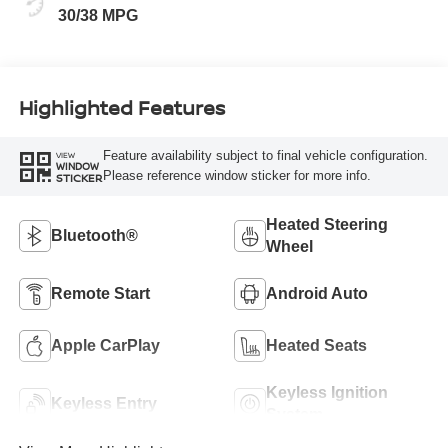
30/38 MPG
Highlighted Features
Feature availability subject to final vehicle configuration.
VIEW
WINDOW
Please reference window sticker for more info.
STICKER
Heated Steering
Bluetooth®
Wheel
Remote Start
Android Auto
Apple CarPlay
Heated Seats
Keyless Ignition
Keyless Entry
System