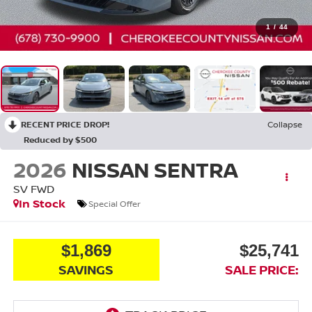
1
/
44
RECENT PRICE DROP!
Collapse
Reduced by $500
2026
NISSAN SENTRA
SV
FWD
In Stock
Special Offer
$1,869
$25,741
SAVINGS
SALE PRICE: