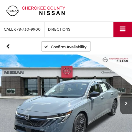
CALL
678-730-9900
DIRECTIONS
Confirm Availability