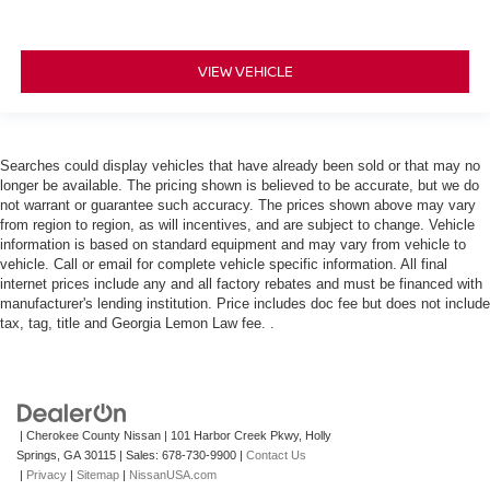
VIEW VEHICLE
Searches could display vehicles that have already been sold or that may no
longer be available. The pricing shown is believed to be accurate, but we do
not warrant or guarantee such accuracy. The prices shown above may vary
from region to region, as will incentives, and are subject to change. Vehicle
information is based on standard equipment and may vary from vehicle to
vehicle. Call or email for complete vehicle specific information. All final
internet prices include any and all factory rebates and must be financed with
manufacturer's lending institution. Price includes doc fee but does not include
tax, tag, title and Georgia Lemon Law fee. .
| Cherokee County Nissan
|
101 Harbor Creek Pkwy,
Holly
Springs,
GA
30115
| Sales:
678-730-9900
|
Contact Us
|
Privacy
|
Sitemap
|
NissanUSA.com