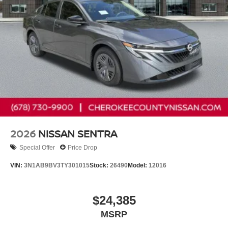
2026
NISSAN SENTRA
Special Offer
Price Drop
VIN:
3N1AB9BV3TY301015
Stock:
26490
Model:
12016
$24,385
MSRP