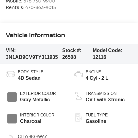
Mobile:
678-730-9900
Rentals:
470-863-9015
Vehicle Information
VIN:
Stock #:
Model Code:
3N1AB9CV9TY311935
26508
12116
BODY STYLE
ENGINE
4D Sedan
4 Cyl - 2 L
EXTERIOR COLOR
TRANSMISSION
Gray Metallic
CVT with Xtronic
INTERIOR COLOR
FUEL TYPE
Charcoal
Gasoline
CITY/HIGHWAY