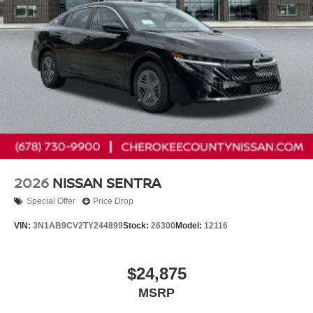
2026
NISSAN SENTRA
Special Offer
Price Drop
VIN:
3N1AB9CV2TY244899
Stock:
26300
Model:
12116
$24,875
MSRP