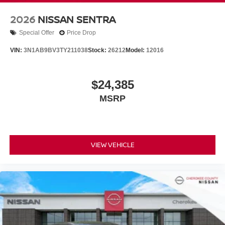
2026
NISSAN SENTRA
Special Offer
Price Drop
VIN:
3N1AB9BV3TY211038
Stock:
26212
Model:
12016
$24,385
MSRP
VIEW VEHICLE