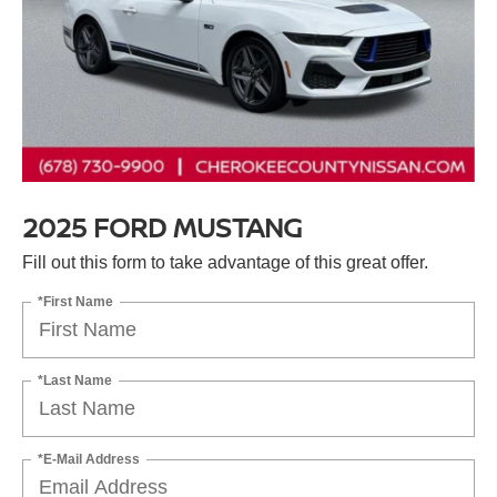
2025 FORD MUSTANG
Fill out this form to take advantage of this great offer.
*First Name
*Last Name
*E-Mail Address