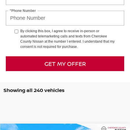
*Phone Number
By clicking this box, I agree to receive in-person or
automated telemarketing calls and texts from Cherokee
County Nissan at the number I entered. I understand that my
consent is not required for purchase.
GET MY OFFER
Showing all 240 vehicles