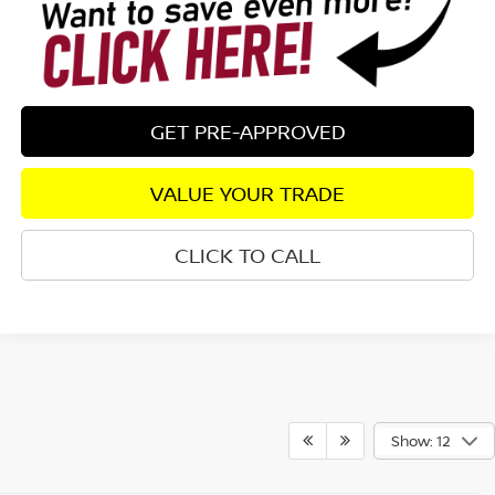
GET PRE-APPROVED
VALUE YOUR TRADE
CLICK TO CALL
Show: 12