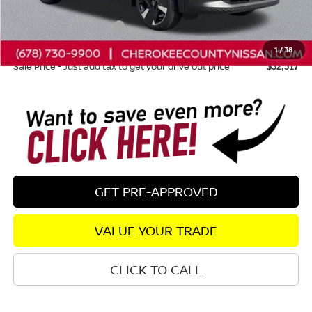
Dealer Discount
-$1,203
Nissan Customer Cash
-$2,000
Dealer Fee:
+$895
1
/
38
Sale Price - Just add tax to get your drive out price
$32,517
GET PRE-APPROVED
VALUE YOUR TRADE
CLICK TO CALL