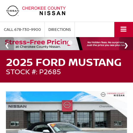
CALL
678-730-9900
DIRECTIONS
2025 FORD MUSTANG
STOCK #: P2685