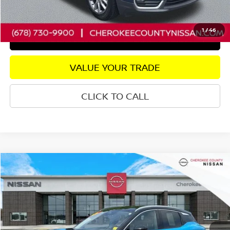
CHECK AVAILABILITY
1
/
46
GET PRE-APPROVED
VALUE YOUR TRADE
CLICK TO CALL
Compare Vehicle
2025
NISSAN KICKS
SR
FWD
$25,223
$2,772
SALE PRICE:
SAVINGS
Price Drop
VIN:
3N8AP6DA6SL416649
Stock:
P2676
Model:
21515
Less
7,741 mi
Ext.
Retail Price:
$27,100