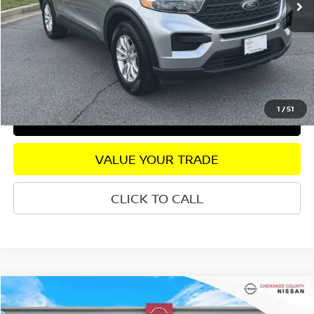
Savings
$1,168
Dealer Fee:
+$895
Internet Price
$19,567
CHECK AVAILABILITY
1
/
51
GET PRE-APPROVED
VALUE YOUR TRADE
CLICK TO CALL
Compare Vehicle
2023
VOLKSWAGEN JETTA
1.5T SPORT
FWD
$19,802
$1,643