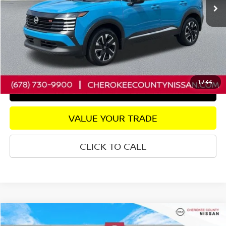
Savings
$2,772
Dealer Fee:
+$895
Internet Price
$25,223
CHECK AVAILABILITY
1
/
44
GET PRE-APPROVED
VALUE YOUR TRADE
CLICK TO CALL
Compare Vehicle
2025
NISSAN KICKS
SR
FWD
$25,295
$1,500