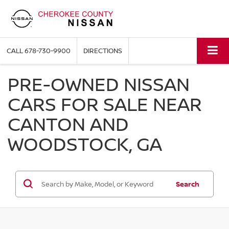
CALL
678-730-9900
DIRECTIONS
PRE-OWNED NISSAN
CARS FOR SALE NEAR
CANTON AND
WOODSTOCK, GA
Search