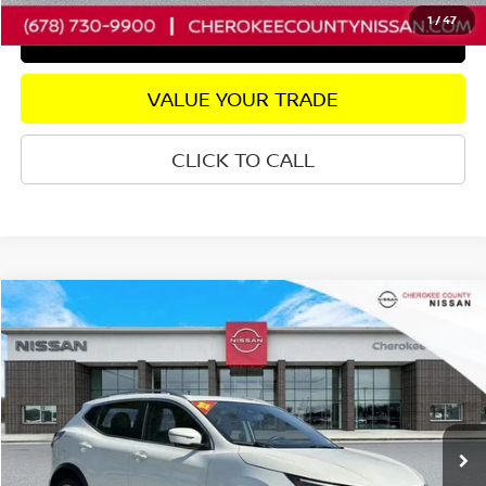
1
/
47
GET PRE-APPROVED
VALUE YOUR TRADE
CLICK TO CALL
Compare Vehicle
2022
NISSAN ROGUE SPORT
SL
FWD
$20,297
$5,048
SALE PRICE:
SAVINGS
Price Drop
VIN:
JN1BJ1CV9NW348955
Stock:
26339A
Model:
27512
Less
73,111 mi
Ext.
Int.
Retail Price:
$24,450
Savings
$5,048