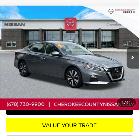
Compare Vehicle
2022
NISSAN ALTIMA
2.5 SV
FWD
$20,435
$1,735
SALE PRICE:
SAVINGS
Price Drop
VIN:
1N4BL4DV4NN338417
Stock:
P2682
Model:
13312
Less
31,301 mi
Ext.
Int.
Retail Price:
$21,275
Savings
$1,735
Dealer Fee:
+$895
Internet Price
$20,435
CHECK AVAILABILITY
1
/
44
GET PRE-APPROVED
VALUE YOUR TRADE