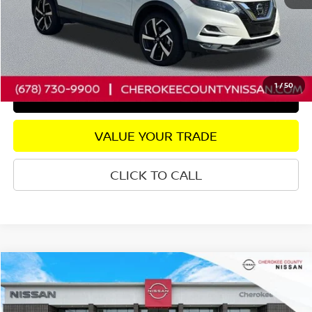
Dealer Fee:
+$895
Internet Price
$20,297
CHECK AVAILABILITY
1
/
50
GET PRE-APPROVED
VALUE YOUR TRADE
CLICK TO CALL
Compare Vehicle
2025
NISSAN VERSA
1.6 SR
FWD
$20,385
$3,310
SALE PRICE:
SAVINGS
Price Drop