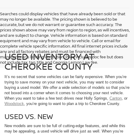
Searches could display vehicles that have already been sold or that
may no longer be available. The pricing shown is believed to be
accurate, but we do not warrant or guarantee such accuracy. The
prices shown above may vary from region to region, as will incentives,
and are subject to change. Vehicle information is based on standard
equipment and may vary from vehicle to vehicle. Call or email for
complete vehicle specific information. All final internet prices include
any and all factory rebates and must be financed with
USED INVENTORY AT
manufacturer's lending institution. Price includes doc fee but does
not include tax, tag, title and Georgia Lemon Law fee.
CHEROKEE COUNTY
It’s no secret that some vehicles can be fairly expensive. When you’re
trying to save money on your next vehicle, you may want to consider
buying a used model. We offer a wide selection of models so that you’re
not boxed into a corner when it comes to choosing your next vehicle.
When you want to take a few test drives near Holly Springs,
Canton
, or
Woodstock
, you’re going to want to plan a trip to Cherokee County.
USED VS. NEW
New models are sure to be full of cutting-edge features, and while this
may be appealing, a used vehicle will drive just as well. When you’re