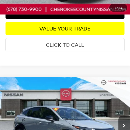
1
/
42
GET PRE-APPROVED
VALUE YOUR TRADE
CLICK TO CALL
Compare Vehicle
2024
NISSAN ARIYA
ENGAGE E-4ORCE
AWD
$26,056
$2,739
SALE PRICE:
SAVINGS
Price Drop
VIN:
JN1CF0BB8RM741323
Stock:
R2667
Model:
24214
Less
6,795 mi
Ext.
Int.
Retail Price:
$27,900
Savings
$2,739