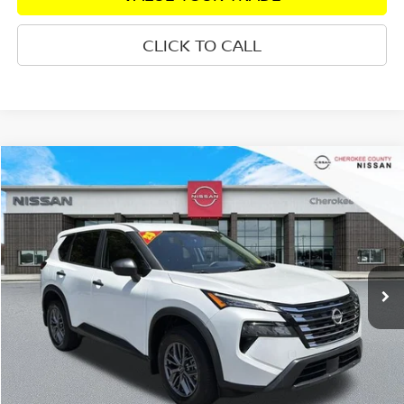
CLICK TO CALL
Compare Vehicle
2025
NISSAN ROGUE
S
AWD
$25,719
$3,490
SALE PRICE:
SAVINGS
Price Drop
VIN:
5N1BT3AB2SC673922
Stock:
R2687
Model:
22015
Less
8,052 mi
Ext.
Int.
Retail Price:
$28,314
Savings
$3,490
Dealer Fee:
+$895
Internet Price
$25,719
CHECK AVAILABILITY