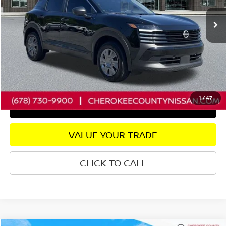
21,138 mi
Ext.
Int.
Retail Price:
$22,325
Savings
$2,438
Dealer Fee:
+$895
Internet Price
$20,782
CHECK AVAILABILITY
1
/
47
GET PRE-APPROVED
VALUE YOUR TRADE
CLICK TO CALL