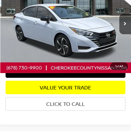
VIN:
3N1CN8FV0SL867827
Stock:
R2690
Model:
10315
Less
5,951 mi
Ext.
Retail Price:
$22,800
Savings
$3,310
Dealer Fee:
+$895
Internet Price
$20,385
CHECK AVAILABILITY
1
/
47
GET PRE-APPROVED
VALUE YOUR TRADE
CLICK TO CALL