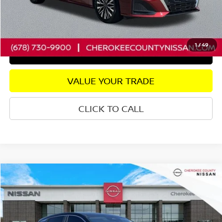
Internet Price
$20,757
CHECK AVAILABILITY
1
/
49
GET PRE-APPROVED
VALUE YOUR TRADE
CLICK TO CALL
Compare Vehicle
2025
NISSAN KICKS
S
AWD
$20,782
$2,438
SALE PRICE:
SAVINGS
Price Drop
VIN:
3N8AP6BB5SL377581
Stock:
P2653
Model:
21015
Less