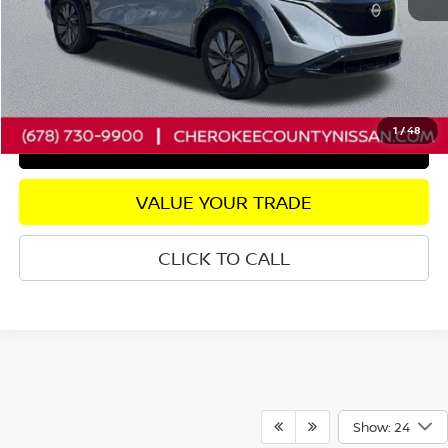
Dealer Fee:
+$895
Internet Price
$26,056
CHECK AVAILABILITY
1
/
48
GET PRE-APPROVED
VALUE YOUR TRADE
CLICK TO CALL
Show: 24