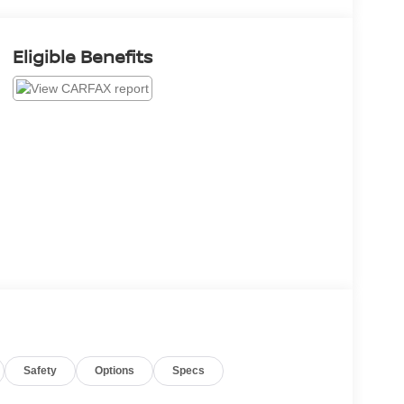
Eligible Benefits
Safety
Options
Specs