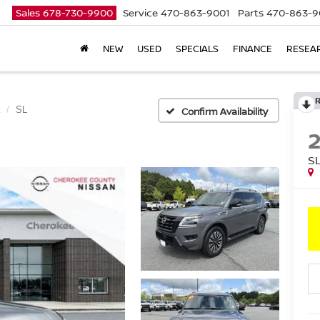
Sales
678-730-9900
Service
470-863-9001
Parts
470-863-9
NEW
USED
SPECIALS
FINANCE
RESEA
SL
Confirm Availability
S