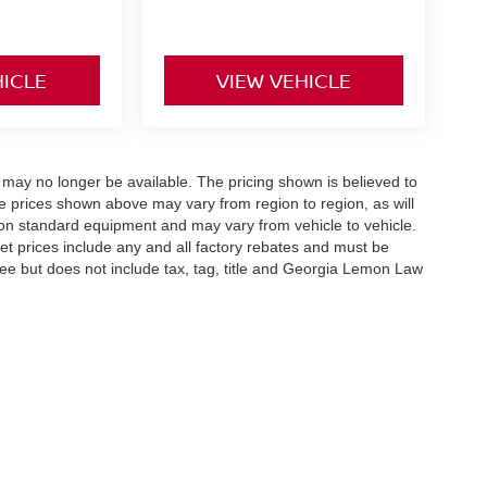
HICLE
VIEW VEHICLE
 may no longer be available. The pricing shown is believed to
 prices shown above may vary from region to region, as will
 on standard equipment and may vary from vehicle to vehicle.
ernet prices include any and all factory rebates and must be
 fee but does not include tax, tag, title and Georgia Lemon Law
reek Pkwy,
Holly Springs,
GA
30115
| Sales:
678-730-9900
|
Contact Us
|
Privacy
|