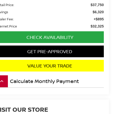
ail Price:
$37,750
vings
$6,320
aler Fee:
+$895
ternet Price
$32,325
CHECK AVAILABILITY
GET PRE-APPROVED
VALUE YOUR TRADE
Calculate Monthly Payment
board_arrow_up
ISIT OUR STORE