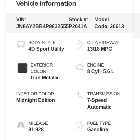
Vehicle Information
VIN:
Stock #:
Model
JN8AY2BB4P9832555
P2641A
Code:
26613
BODY STYLE
CITY/HIGHWAY
4D Sport Utility
13/18 MPG
EXTERIOR
ENGINE
COLOR
8 Cyl - 5.6 L
Gun Metallic
INTERIOR COLOR
TRANSMISSION
Midnight Edition
7-Speed
Automatic
MILEAGE
FUEL TYPE
81,928
Gasoline