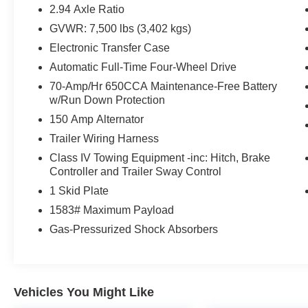
Lower Center Bumper Fascias, Garage door
2.94 Axle Ratio
transmitter: HomeLink, Heated front seats,
GVWR: 7,500 lbs (3,402 kgs)
Heated steering wheel, Leather Appointed Seat
Electronic Transfer Case
Trim, Memory seat, Midnight Edition Package,
Navigation System, Power driver seat, Power
Automatic Full-Time Four-Wheel Drive
Liftgate, Power moonroof, Power passenger
70-Amp/Hr 650CCA Maintenance-Free Battery
seat, Rear LED Lamps w/Black Paint Finisher,
w/Run Down Protection
Reclining 3rd row seat, Remote keyless entry,
150 Amp Alternator
Security system, 13 Speakers, 2.94 Axle Ratio,
Trailer Wiring Harness
4-Wheel Disc Brakes, 6-Speaker Audio System,
ABS brakes, Air Conditioning, Alloy wheels,
Class IV Towing Equipment -inc: Hitch, Brake
Controller and Trailer Sway Control
AM/FM radio: SiriusXM, Anti-whiplash front head
restraints, Auto High-beam Headlights, Auto tilt-
1 Skid Plate
away steering wheel, Auto-dimming Rear-View
1583# Maximum Payload
mirror, Automatic temperature control, Bose 13-
Gas-Pressurized Shock Absorbers
Speaker Premium Audio System, Brake assist,
Bumpers: body-color, Delay-off headlights,
Driver door bin, Driver vanity mirror, Dual front
impact airbags, Dual front side impact airbags,
Vehicles You Might Like
Electronic Stability Control, Emergency