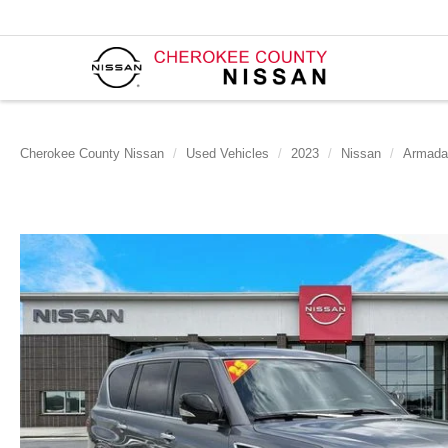
Cherokee County Nissan
Used Vehicles
2023
Nissan
Armada