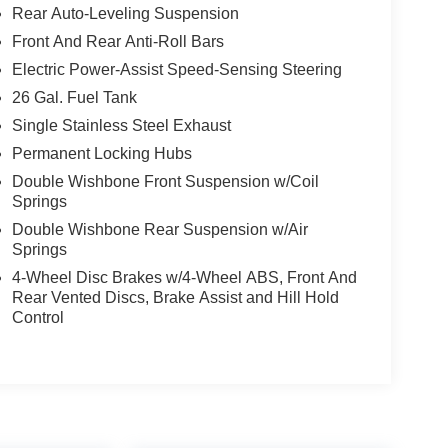
Rear Auto-Leveling Suspension
Front And Rear Anti-Roll Bars
Electric Power-Assist Speed-Sensing Steering
26 Gal. Fuel Tank
Single Stainless Steel Exhaust
Permanent Locking Hubs
Double Wishbone Front Suspension w/Coil
Springs
Double Wishbone Rear Suspension w/Air
Springs
4-Wheel Disc Brakes w/4-Wheel ABS, Front And
Rear Vented Discs, Brake Assist and Hill Hold
Control