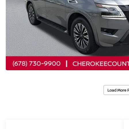
Load More 