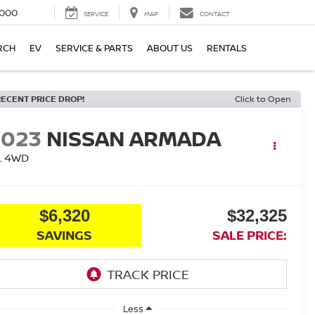
000
SERVICE
MAP
CONTACT
RCH
EV
SERVICE & PARTS
ABOUT US
RENTALS
RECENT PRICE DROP!
Click to Open
2023
NISSAN ARMADA
L
4WD
$6,320
$32,325
SAVINGS
SALE PRICE:
Less