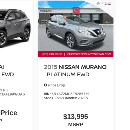
AI
2015
NISSAN MURANO
L
FWD
PLATINUM
FWD
Price Drop
9163
VIN:
5N1AZ2MG5FN285329
C3AFL9AWDAS
Stock:
P2693
Model:
23715
 Price
$13,995
P
MSRP