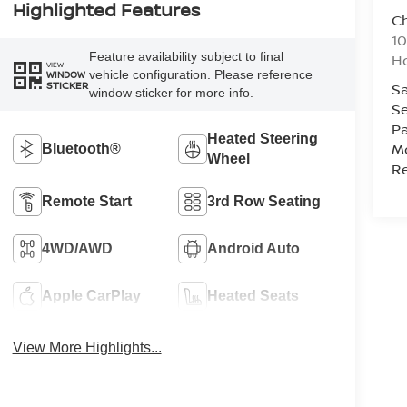
Highlighted Features
C
10
Feature availability subject to final
Ho
VIEW
vehicle configuration. Please reference
WINDOW
STICKER
Sa
window sticker for more info.
Se
Pa
Heated Steering
Mo
Bluetooth®
Wheel
Re
Remote Start
3rd Row Seating
4WD/AWD
Android Auto
Apple CarPlay
Heated Seats
View More Highlights...