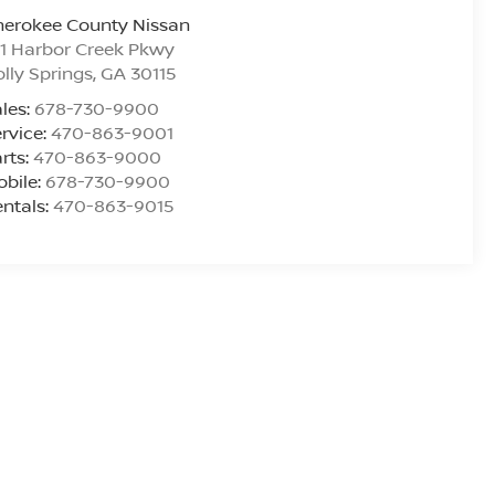
herokee County Nissan
1 Harbor Creek Pkwy
lly Springs
,
GA
30115
les:
678-730-9900
rvice:
470-863-9001
rts:
470-863-9000
bile:
678-730-9900
ntals:
470-863-9015