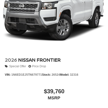
2026
NISSAN FRONTIER
Special Offer
Price Drop
VIN:
1N6ED1EJ5TN679771
Stock:
26524
Model:
32316
$39,760
MSRP