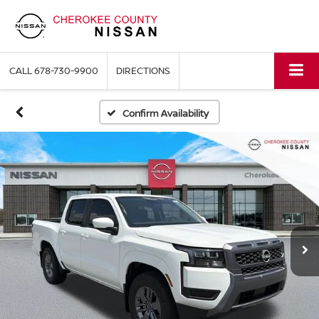
CALL
678-730-9900
DIRECTIONS
Confirm Availability