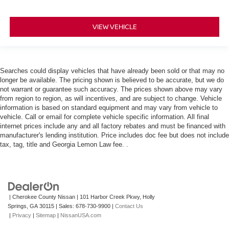
VIEW VEHICLE
Searches could display vehicles that have already been sold or that may no
longer be available. The pricing shown is believed to be accurate, but we do
not warrant or guarantee such accuracy. The prices shown above may vary
from region to region, as will incentives, and are subject to change. Vehicle
information is based on standard equipment and may vary from vehicle to
vehicle. Call or email for complete vehicle specific information. All final
internet prices include any and all factory rebates and must be financed with
manufacturer's lending institution. Price includes doc fee but does not include
tax, tag, title and Georgia Lemon Law fee. .
| Cherokee County Nissan
|
101 Harbor Creek Pkwy,
Holly
Springs,
GA
30115
| Sales:
678-730-9900
|
Contact Us
|
Privacy
|
Sitemap
|
NissanUSA.com