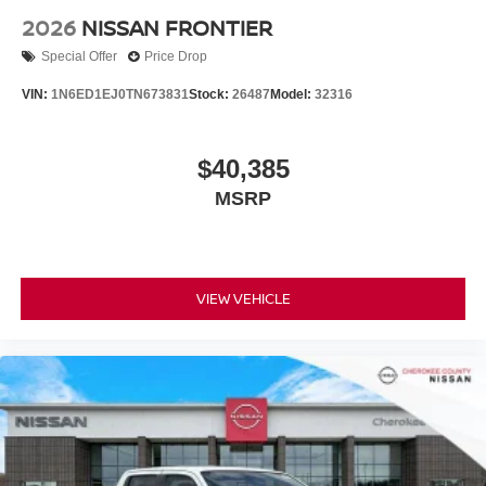
2026
NISSAN FRONTIER
Special Offer
Price Drop
VIN:
1N6ED1EJ0TN673831
Stock:
26487
Model:
32316
$40,385
MSRP
VIEW VEHICLE