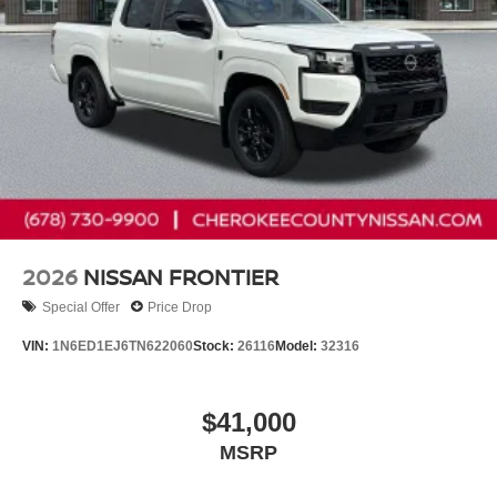
2026
NISSAN FRONTIER
Special Offer
Price Drop
VIN:
1N6ED1EJ6TN622060
Stock:
26116
Model:
32316
$41,000
MSRP