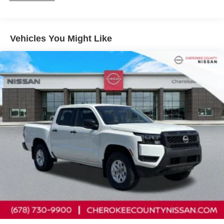
System, Variably intermittent wipers, Voltmeter, Wireless
Apple CarPlay/Wireless Android Auto. SV Convenience
Package (120V Power Outlet in Bed, 120V Power Outlet
Vehicles You Might Like
in Rear Center Console, Bed Under-Rail Lighting, Heated
Front Seats, Heated Leather Steering Wheel, Heated
Outside Mirrors, HVAC Dual-Zone Front Auto a/C, I-Key
with Request Switches on O/S Handles, Locking Glove
Box, Remote Engine Starter, Spray-in Bedliner, Tow/Haul
Mode Switch, Trailer Hitch with Wiring Harness, and Utili-
Track System), Tow Package, 17 Alloy Wheels, 3.692
Axle Ratio, 4-Wheel Disc Brakes, 6 Speakers, ABS
brakes, Air Conditioning, Alloy wheels, AM/FM radio, Anti-
whiplash front head restraints, Auto High-beam
Headlights, Blind Spot Warning, Brake assist, Bumpers:
body-color, Carpeted Floor Mats, Delay-off headlights,
Driver door bin, Driver vanity mirror, Dual front impact
airbags, Dual front side impact airbags, Electronic
Stability Control, Electronic Tailgate Lock, Emergency
communication system, Front anti-roll bar, Front Bucket
Seats, Front Center Armrest, Front reading lights, Front