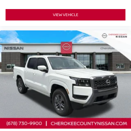
VIEW VEHICLE