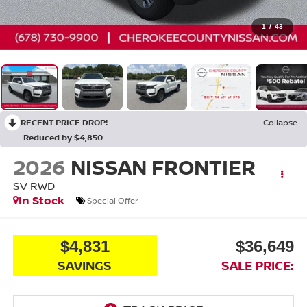
1
/
43
RECENT PRICE DROP!
Collapse
Reduced by $4,850
2026
NISSAN FRONTIER
SV
RWD
In Stock
Special Offer
$4,831
$36,649
SAVINGS
SALE PRICE: