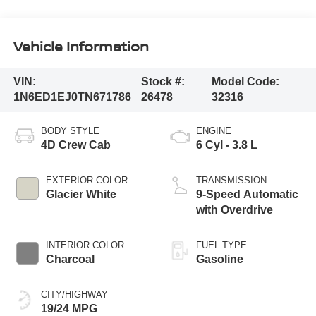
Vehicle Information
VIN:
Stock #:
Model Code:
1N6ED1EJ0TN671786
26478
32316
BODY STYLE
ENGINE
4D Crew Cab
6 Cyl - 3.8 L
EXTERIOR COLOR
TRANSMISSION
Glacier White
9-Speed Automatic
with Overdrive
INTERIOR COLOR
FUEL TYPE
Charcoal
Gasoline
CITY/HIGHWAY
19/24 MPG