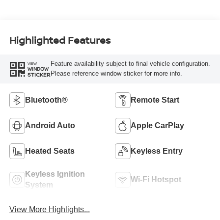
Highlighted Features
Feature availability subject to final vehicle configuration.
VIEW
WINDOW
Please reference window sticker for more info.
STICKER
Bluetooth®
Remote Start
Android Auto
Apple CarPlay
Heated Seats
Keyless Entry
Keyless Ignition
Wi-Fi Hotspot
System
View More Highlights...