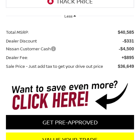
Less
Total MSRP:
$40,585
Dealer Discount
-$331
Nissan Customer Cash
-$4,500
Dealer Fee:
+$895
Sale Price - Just add tax to get your drive out price
$36,649
GET PRE-APPROVED
VALUE YOUR TRADE