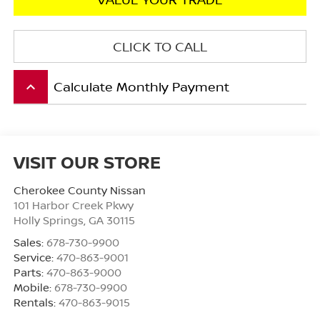
CLICK TO CALL
Calculate Monthly Payment
keyboard_arrow_up
VISIT OUR STORE
Cherokee County Nissan
101 Harbor Creek Pkwy
Holly Springs
,
GA
30115
Sales:
678-730-9900
Service:
470-863-9001
Parts:
470-863-9000
Mobile:
678-730-9900
Rentals:
470-863-9015