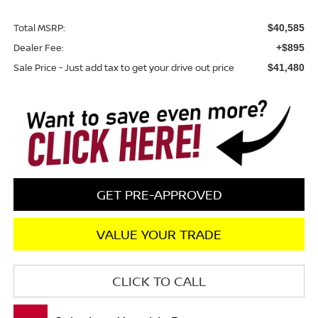
Total MSRP:
$40,585
Dealer Fee:
+$895
Sale Price - Just add tax to get your drive out price
$41,480
GET PRE-APPROVED
VALUE YOUR TRADE
CLICK TO CALL