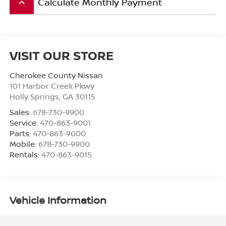
Calculate Monthly Payment
keyboard_arrow_up
VISIT OUR STORE
Cherokee County Nissan
101 Harbor Creek Pkwy
Holly Springs
,
GA
30115
Sales:
678-730-9900
Service:
470-863-9001
Parts:
470-863-9000
Mobile:
678-730-9900
Rentals:
470-863-9015
Vehicle Information