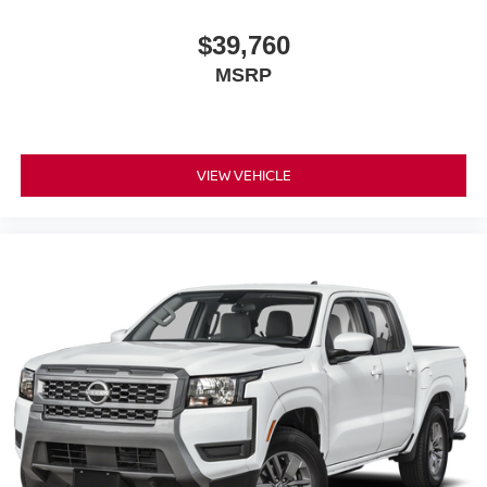
$39,760
MSRP
VIEW VEHICLE