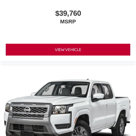
$39,760
MSRP
VIEW VEHICLE