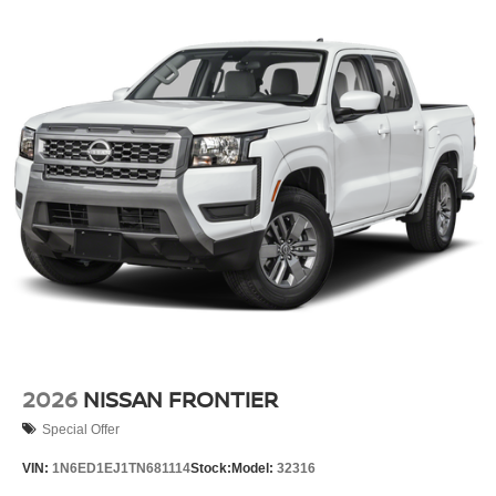
2026
NISSAN FRONTIER
Special Offer
VIN:
1N6ED1EJ1TN681114
Stock:
Model:
32316