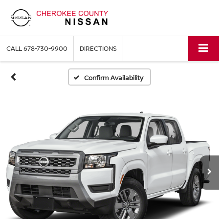
CALL
678-730-9900
DIRECTIONS
Confirm Availability