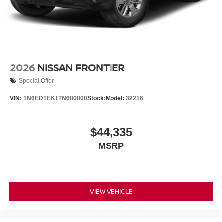
2026
NISSAN FRONTIER
Special Offer
VIN:
1N6ED1EK1TN680800
Stock:
Model:
32216
$44,335
MSRP
VIEW VEHICLE