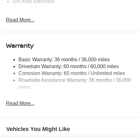
185 Amp Alternator
Towing Equipment -inc: Trailer Sway Control
1480# Maximum Payload
Read More...
Gas-Pressurized Shock Absorbers
Front And Rear Anti-Roll Bars
Warranty
Hydraulic Power-Assist Speed-Sensing Steering
21.1 Gal. Fuel Tank
Basic Warranty: 36 months / 36,000 miles
Single Stainless Steel Exhaust
Drivetrain Warranty: 60 months / 60,000 miles
Double Wishbone Front Suspension w/Coil Springs
Corrosion Warranty: 60 months / Unlimited miles
Roadside Assistance Warranty: 36 months / 36,000
Solid Axle Rear Suspension w/Leaf Springs
miles
4-Wheel Disc Brakes w/4-Wheel ABS, Front And Rear
Vented Discs, Brake Assist and Hill Hold Control
Read More...
Brake Actuated Limited Slip Differential
Vehicles You Might Like