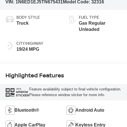
VIN:
1N6ED1EJ5TN675431
Model Code:
32316
BODY STYLE
FUEL TYPE
Truck
Gas Regular
Unleaded
CITY/HIGHWAY
19/24 MPG
Highlighted Features
Feature availability subject to final vehicle configuration.
VIEW
WINDOW
Please reference window sticker for more info.
STICKER
Bluetooth®
Android Auto
Apple CarPlay
Keyless Entry