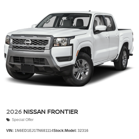
2026
NISSAN FRONTIER
Special Offer
VIN:
1N6ED1EJ1TN681114
Stock:
Model:
32316