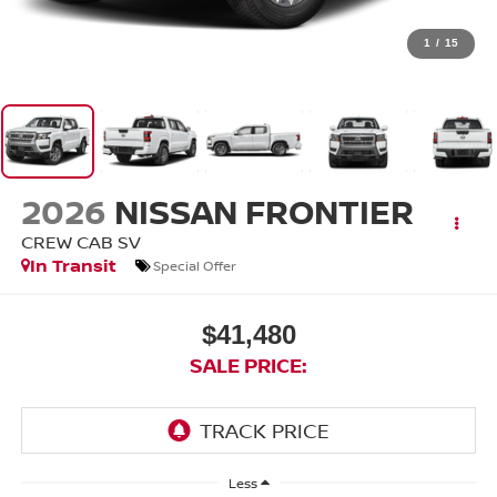
1
/
15
2026
NISSAN FRONTIER
CREW CAB SV
In Transit
Special Offer
$41,480
SALE PRICE:
Less