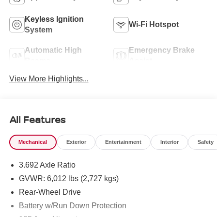
Keyless Ignition
Wi-Fi Hotspot
System
Automatic High
Emergency Brake
Beams
Assist
View More Highlights...
All Features
Mechanical
Exterior
Entertainment
Interior
Safety
3.692 Axle Ratio
GVWR: 6,012 lbs (2,727 kgs)
Rear-Wheel Drive
Battery w/Run Down Protection