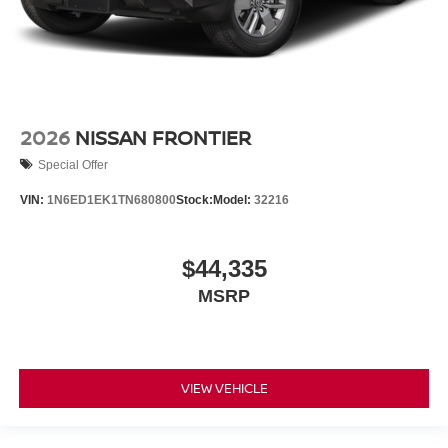
2026
NISSAN FRONTIER
Special Offer
VIN:
1N6ED1EK1TN680800
Stock:
Model:
32216
$44,335
MSRP
VIEW VEHICLE