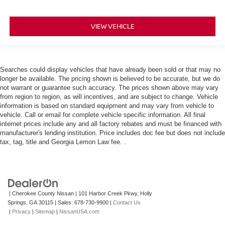
VIEW VEHICLE
Searches could display vehicles that have already been sold or that may no
longer be available. The pricing shown is believed to be accurate, but we do
not warrant or guarantee such accuracy. The prices shown above may vary
from region to region, as will incentives, and are subject to change. Vehicle
information is based on standard equipment and may vary from vehicle to
vehicle. Call or email for complete vehicle specific information. All final
internet prices include any and all factory rebates and must be financed with
manufacturer's lending institution. Price includes doc fee but does not include
tax, tag, title and Georgia Lemon Law fee. .
| Cherokee County Nissan
|
101 Harbor Creek Pkwy,
Holly
Springs,
GA
30115
| Sales:
678-730-9900
|
Contact Us
|
Privacy
|
Sitemap
|
NissanUSA.com