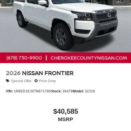
2026
NISSAN FRONTIER
Special Offer
Price Drop
VIN:
1N6ED1EJ0TN671786
Stock:
26478
Model:
32316
$40,585
MSRP