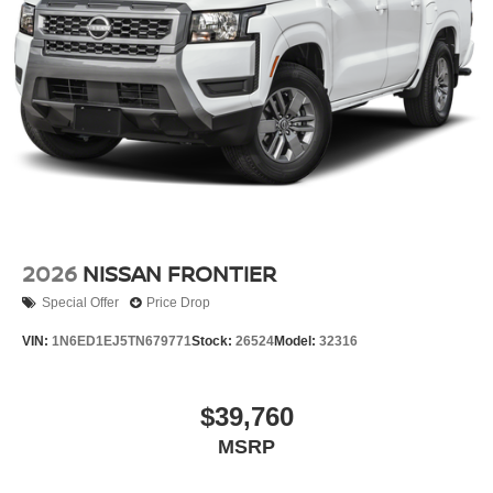
2026
NISSAN FRONTIER
Special Offer
Price Drop
VIN:
1N6ED1EJ5TN679771
Stock:
26524
Model:
32316
$39,760
MSRP