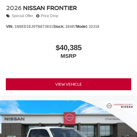
2026
NISSAN FRONTIER
Special Offer
Price Drop
VIN:
1N6ED1EJ0TN673831
Stock:
26487
Model:
32316
$40,385
MSRP
VIEW VEHICLE