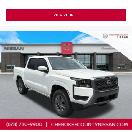
VIEW VEHICLE