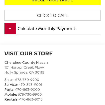
CLICK TO CALL
Calculate Monthly Payment
keyboard_arrow_up
VISIT OUR STORE
Cherokee County Nissan
101 Harbor Creek Pkwy
Holly Springs
,
GA
30115
Sales:
678-730-9900
Service:
470-863-9001
Parts:
470-863-9000
Mobile:
678-730-9900
Rentals:
470-863-9015