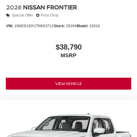
2026
NISSAN FRONTIER
Special Offer
Price Drop
VIN:
1N6ED1EK1TN653712
Stock:
26394
Model:
32016
$38,790
MSRP
VIEW VEHICLE