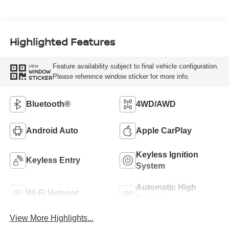
Highlighted Features
Feature availability subject to final vehicle configuration.
VIEW
WINDOW
Please reference window sticker for more info.
STICKER
Bluetooth®
4WD/AWD
Android Auto
Apple CarPlay
Keyless Ignition
Keyless Entry
System
Automatic High
Wi-Fi Hotspot
Beams
View More Highlights...