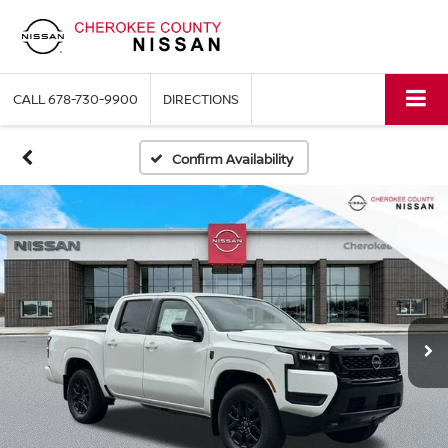
CALL
678-730-9900
DIRECTIONS
Confirm Availability