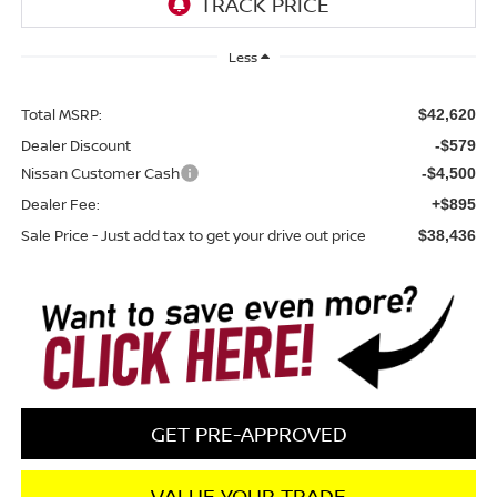
Less
Total MSRP:
$42,620
Dealer Discount
-$579
Nissan Customer Cash
-$4,500
Dealer Fee:
+$895
Sale Price - Just add tax to get your drive out price
$38,436
GET PRE-APPROVED
VALUE YOUR TRADE