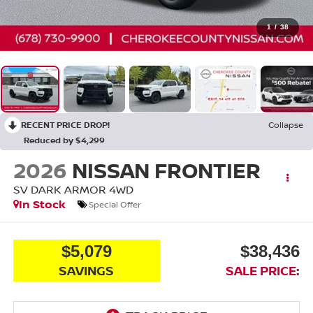
1
/
38
RECENT PRICE DROP!
Collapse
Reduced by $4,299
2026
NISSAN FRONTIER
SV DARK ARMOR
4WD
In Stock
Special Offer
$5,079
$38,436
SAVINGS
SALE PRICE: