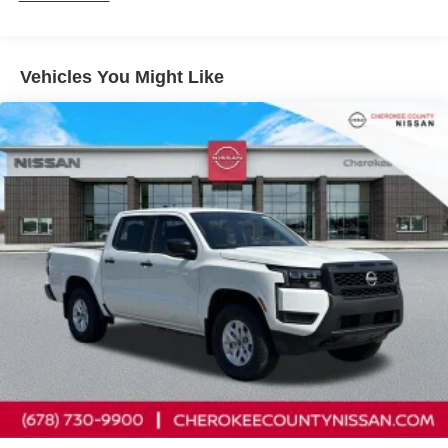
Solid Axle Rear Suspension w/Leaf Springs
Front anti-roll bar, Front Bucket Seats, Front Center
4-Wheel Disc Brakes w/4-Wheel ABS, Front And Rear
Armrest, Front reading lights, Front wheel independent
Vented Discs, Brake Assist, Hill Descent Control and
suspension, Fully automatic headlights, Illuminated entry,
Hill Hold Control
Vehicles You Might Like
Knee airbag, Low tire pressure warning, Occupant
Brake Actuated Limited Slip Differential
sensing airbag, Overhead airbag, Overhead console,
Panic alarm, Passenger door bin, Passenger vanity
mirror, Power door mirrors, Power driver seat, Power
steering, Power windows, Premium Cloth Seat Trim,
Radio data system, Rear anti-roll bar, Rear seat center
armrest, Rear side impact airbag, Rear step bumper,
Remote keyless entry, Security system, Speed control,
Speed-sensing steering, Split folding rear seat, Steering
wheel mounted audio controls, Tachometer, Telescoping
steering wheel, Tilt steering wheel, Traction control, Trip
computer, Variably intermittent wipers, Voltmeter, and
Wireless Apple CarPlay/Wireless Android Auto.
Cherokee County Nissan 101 HARBOR CREEK PKWY
Canton, Georgia 30115 Sales 678-730-9900. Price
includes: $4500 - Nissan Customer Cash