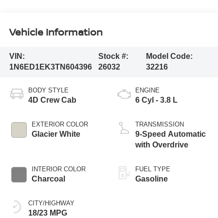
Vehicle Information
VIN:
Stock #:
Model Code:
1N6ED1EK3TN604396
26032
32216
BODY STYLE
ENGINE
4D Crew Cab
6 Cyl - 3.8 L
EXTERIOR COLOR
TRANSMISSION
Glacier White
9-Speed Automatic
with Overdrive
INTERIOR COLOR
FUEL TYPE
Charcoal
Gasoline
CITY/HIGHWAY
18/23 MPG