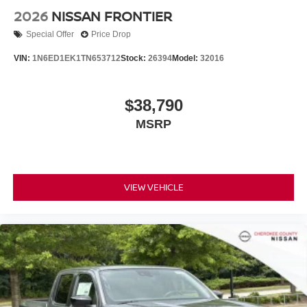
2026
NISSAN FRONTIER
Special Offer
Price Drop
VIN:
1N6ED1EK1TN653712
Stock:
26394
Model:
32016
$38,790
MSRP
VIEW VEHICLE