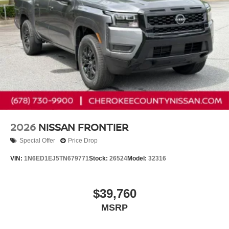
2026
NISSAN FRONTIER
Special Offer
Price Drop
VIN:
1N6ED1EJ5TN679771
Stock:
26524
Model:
32316
$39,760
MSRP