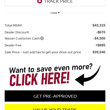
Less
Total MSRP:
$43,315
Dealer Discount
-$670
Nissan Customer Cash
-$4,500
Dealer Fee:
+$895
Sale Price - Just add tax to get your drive out price
$39,040
GET PRE-APPROVED
VALUE YOUR TRADE