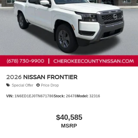
2026
NISSAN FRONTIER
Special Offer
Price Drop
VIN:
1N6ED1EJ0TN671786
Stock:
26478
Model:
32316
$40,585
MSRP