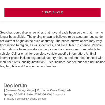
VIEW VEHICLE
Searches could display vehicles that have already been sold or that may no
longer be available. The pricing shown is believed to be accurate, but we do
not warrant or guarantee such accuracy. The prices shown above may vary
from region to region, as will incentives, and are subject to change. Vehicle
information is based on standard equipment and may vary from vehicle to
vehicle. Call or email for complete vehicle specific information. All final
internet prices include any and all factory rebates and must be financed with
manufacturer's lending institution. Price includes doc fee but does not include
tax, tag, title and Georgia Lemon Law fee. .
| Cherokee County Nissan
|
101 Harbor Creek Pkwy,
Holly
Springs,
GA
30115
| Sales:
678-730-9900
|
Contact Us
|
Privacy
|
Sitemap
|
NissanUSA.com