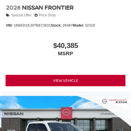
2026
NISSAN FRONTIER
Special Offer
Price Drop
VIN:
1N6ED1EJ0TN673831
Stock:
26487
Model:
32316
$40,385
MSRP
VIEW VEHICLE