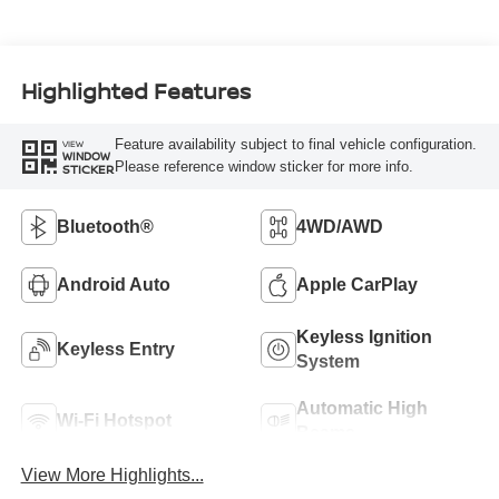
Highlighted Features
Feature availability subject to final vehicle configuration.
VIEW
WINDOW
Please reference window sticker for more info.
STICKER
Bluetooth®
4WD/AWD
Android Auto
Apple CarPlay
Keyless Ignition
Keyless Entry
System
Automatic High
Wi-Fi Hotspot
Beams
View More Highlights...