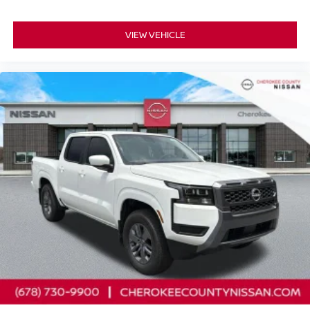
VIEW VEHICLE