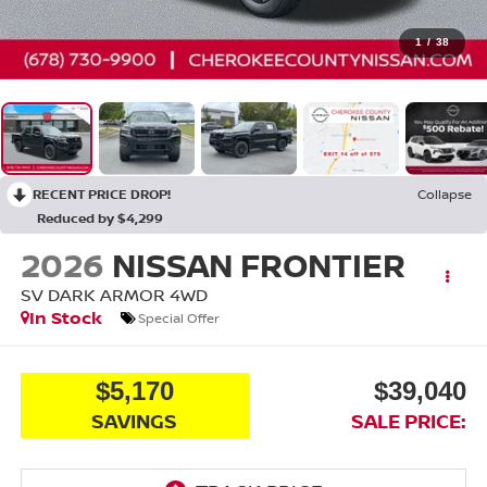
1
/
38
RECENT PRICE DROP!
Collapse
Reduced by $4,299
2026
NISSAN FRONTIER
SV DARK ARMOR
4WD
In Stock
Special Offer
$5,170
$39,040
SAVINGS
SALE PRICE: