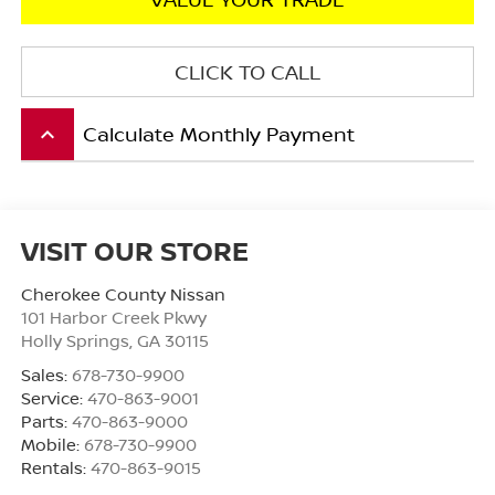
CLICK TO CALL
Calculate Monthly Payment
keyboard_arrow_up
VISIT OUR STORE
Cherokee County Nissan
101 Harbor Creek Pkwy
Holly Springs
,
GA
30115
Sales:
678-730-9900
Service:
470-863-9001
Parts:
470-863-9000
Mobile:
678-730-9900
Rentals:
470-863-9015