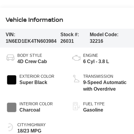
Vehicle Information
VIN:
Stock #:
Model Code:
1N6ED1EK4TN603984
26031
32216
BODY STYLE
ENGINE
4D Crew Cab
6 Cyl - 3.8 L
EXTERIOR COLOR
TRANSMISSION
Super Black
9-Speed Automatic
with Overdrive
INTERIOR COLOR
FUEL TYPE
Charcoal
Gasoline
CITY/HIGHWAY
18/23 MPG