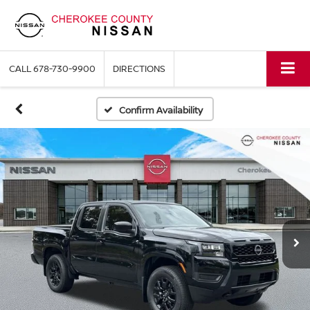
CALL
678-730-9900
DIRECTIONS
Confirm Availability