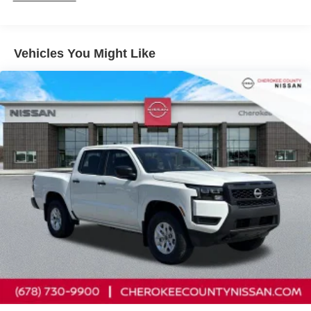
Solid Axle Rear Suspension w/Leaf Springs
Front anti-roll bar, Front Bucket Seats, Front Center
4-Wheel Disc Brakes w/4-Wheel ABS, Front And Rear
Armrest, Front reading lights, Front wheel independent
Vented Discs, Brake Assist, Hill Descent Control and
suspension, Fully automatic headlights, Illuminated entry,
Hill Hold Control
Vehicles You Might Like
Knee airbag, Low tire pressure warning, Occupant
Brake Actuated Limited Slip Differential
sensing airbag, Overhead airbag, Overhead console,
Panic alarm, Passenger door bin, Passenger vanity
mirror, Power door mirrors, Power driver seat, Power
steering, Power windows, Premium Cloth Seat Trim,
Radio data system, Rear anti-roll bar, Rear seat center
armrest, Rear side impact airbag, Rear step bumper,
Remote keyless entry, Security system, Speed control,
Speed-sensing steering, Split folding rear seat, Steering
wheel mounted audio controls, Tachometer, Telescoping
steering wheel, Tilt steering wheel, Traction control, Trip
computer, Variably intermittent wipers, Voltmeter, and
Wireless Apple CarPlay/Wireless Android Auto.
Cherokee County Nissan 101 HARBOR CREEK PKWY
Canton, Georgia 30115 Sales 678-730-9900. Price
includes: $4500 - Nissan Customer Cash