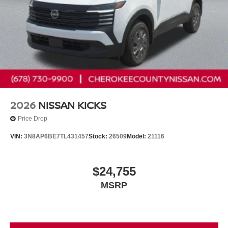
2026
NISSAN KICKS
Price Drop
VIN:
3N8AP6BE7TL431457
Stock:
26509
Model:
21116
$24,755
MSRP