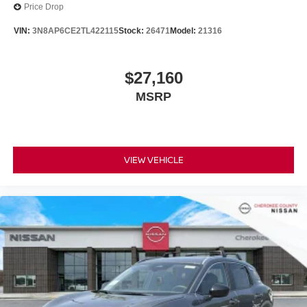
Price Drop
VIN:
3N8AP6CE2TL422115
Stock:
26471
Model:
21316
$27,160
MSRP
VIEW VEHICLE