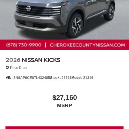
2026
NISSAN KICKS
Price Drop
VIN:
3N8AP6CE8TL432485
Stock:
26511
Model:
21316
$27,160
MSRP