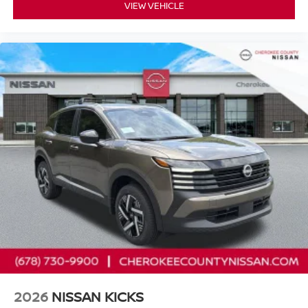
VIEW VEHICLE
2026
NISSAN KICKS