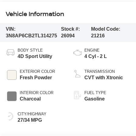
Vehicle Information
VIN:
Stock #:
Model Code:
3N8AP6CB2TL314275
26094
21216
BODY STYLE
ENGINE
4D Sport Utility
4 Cyl - 2 L
EXTERIOR COLOR
TRANSMISSION
Fresh Powder
CVT with Xtronic
INTERIOR COLOR
FUEL TYPE
Charcoal
Gasoline
CITY/HIGHWAY
27/34 MPG