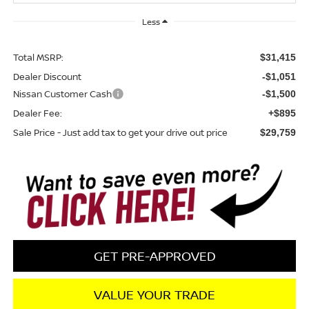
Less
Total MSRP:
$31,415
Dealer Discount
-$1,051
Nissan Customer Cash
-$1,500
Dealer Fee:
+$895
Sale Price - Just add tax to get your drive out price
$29,759
GET PRE-APPROVED
VALUE YOUR TRADE