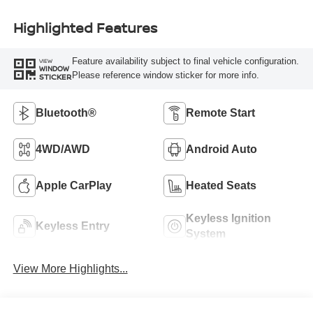
Highlighted Features
Feature availability subject to final vehicle configuration.
VIEW
WINDOW
Please reference window sticker for more info.
STICKER
Bluetooth®
Remote Start
4WD/AWD
Android Auto
Apple CarPlay
Heated Seats
Keyless Ignition
Keyless Entry
System
View More Highlights...