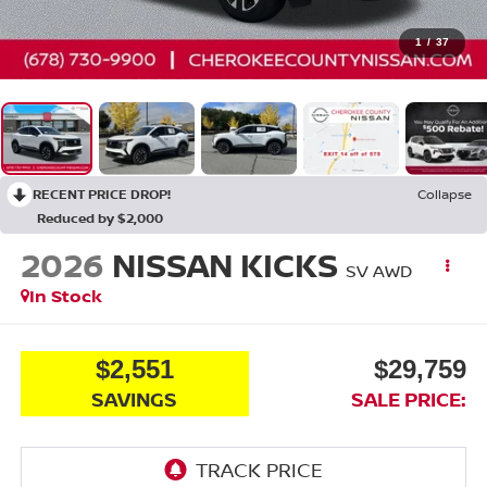
1
/
37
RECENT PRICE DROP!
Collapse
Reduced by $2,000
2026
NISSAN KICKS
SV
AWD
In Stock
$2,551
$29,759
SAVINGS
SALE PRICE: