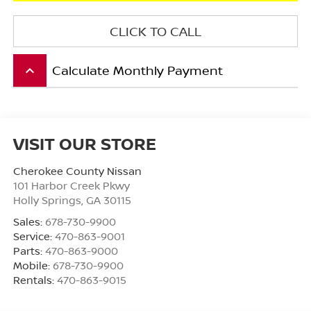
CLICK TO CALL
Calculate Monthly Payment
keyboard_arrow_up
VISIT OUR STORE
Cherokee County Nissan
101 Harbor Creek Pkwy
Holly Springs
,
GA
30115
Sales:
678-730-9900
Service:
470-863-9001
Parts:
470-863-9000
Mobile:
678-730-9900
Rentals:
470-863-9015