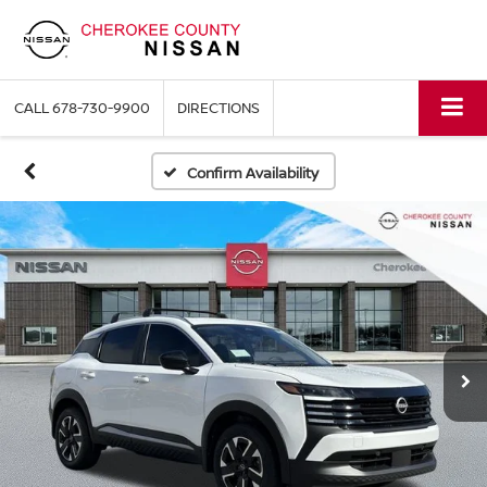
CALL
678-730-9900
DIRECTIONS
Confirm Availability