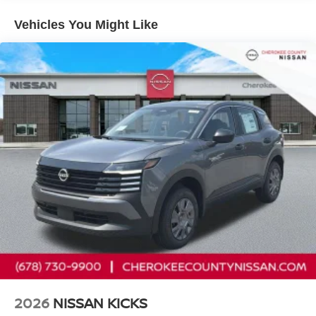
Seats, Heated Mirrors, and Rear Floor Heater Ducts),
Illumination Package (Illuminated Cargo Scuff Plate and
Vehicles You Might Like
Illuminated Kickplates), SV Premium Package
(Illuminated Driver and Passenger Sun Visors, Panoramic
Moonroof, and Sunglass Holder), 17 Alloy Wheels, 4
Speakers, 4-Wheel Disc Brakes, ABS brakes, Air
Conditioning, Alloy wheels, AM/FM radio, Auto High-beam
Headlights, Automatic temperature control, Blind Spot
Warning, Brake assist, Bumpers: body-color, Carpeted
Floor Mats, Cloth Seat Trim, Crossbars, Door Trim Panel
Scuff Plates, Driver door bin, Driver vanity mirror, Dual
front impact airbags, Dual front side impact airbags,
Electronic Stability Control, Emergency communication
system, Exterior Ground Lighting with Logo, Exterior
Parking Camera Rear, Four wheel independent
suspension, Front anti-roll bar, Front Bucket Seats, Front
Center Armrest, Front reading lights, Fully automatic
headlights, Illuminated entry, Knee airbag, Low tire
pressure warning, NissanConnect featuring Apple
CarPlay and Android Auto, Occupant sensing airbag,
2026
NISSAN KICKS
Outside temperature display, Overhead airbag, Panic