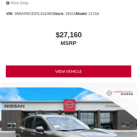
Price Drop
VIN:
3N8AP6CE8TL432485
Stock:
26511
Model:
21316
$27,160
MSRP
VIEW VEHICLE