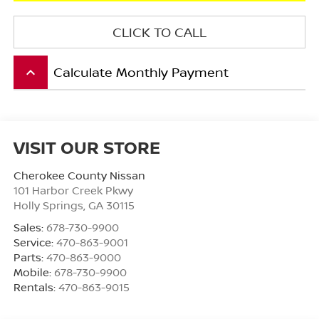
CLICK TO CALL
Calculate Monthly Payment
keyboard_arrow_up
VISIT OUR STORE
Cherokee County Nissan
101 Harbor Creek Pkwy
Holly Springs
,
GA
30115
Sales:
678-730-9900
Service:
470-863-9001
Parts:
470-863-9000
Mobile:
678-730-9900
Rentals:
470-863-9015