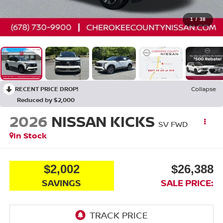
1
/
38
RECENT PRICE DROP!
Collapse
Reduced by $2,000
2026
NISSAN KICKS
SV
FWD
In Stock
$2,002
$26,388
SAVINGS
SALE PRICE: