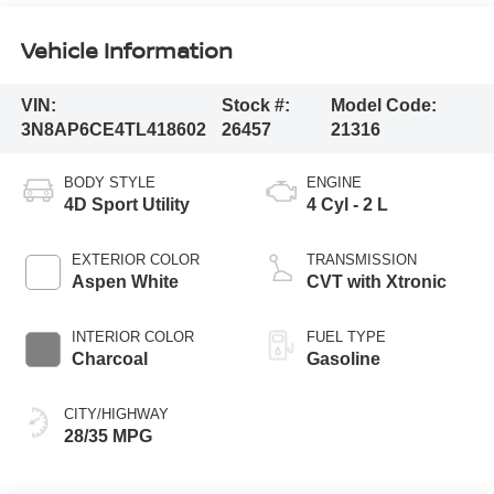
Vehicle Information
VIN:
Stock #:
Model Code:
3N8AP6CE4TL418602
26457
21316
BODY STYLE
ENGINE
4D Sport Utility
4 Cyl - 2 L
EXTERIOR COLOR
TRANSMISSION
Aspen White
CVT with Xtronic
INTERIOR COLOR
FUEL TYPE
Charcoal
Gasoline
CITY/HIGHWAY
28/35 MPG