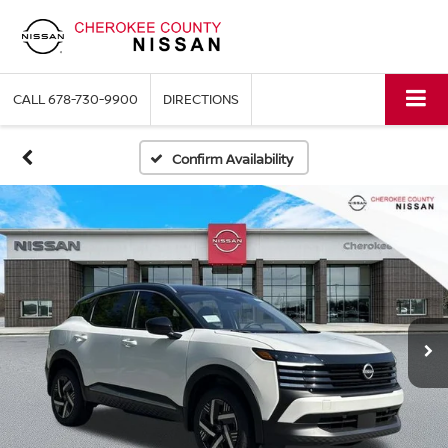
CALL
678-730-9900
DIRECTIONS
Confirm Availability