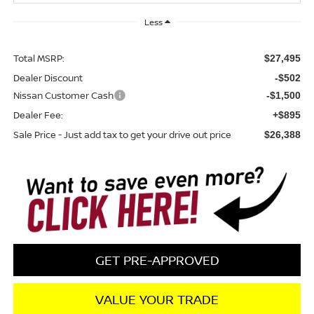
Less
Total MSRP:
$27,495
Dealer Discount
-$502
Nissan Customer Cash
-$1,500
Dealer Fee:
+$895
Sale Price - Just add tax to get your drive out price
$26,388
GET PRE-APPROVED
VALUE YOUR TRADE