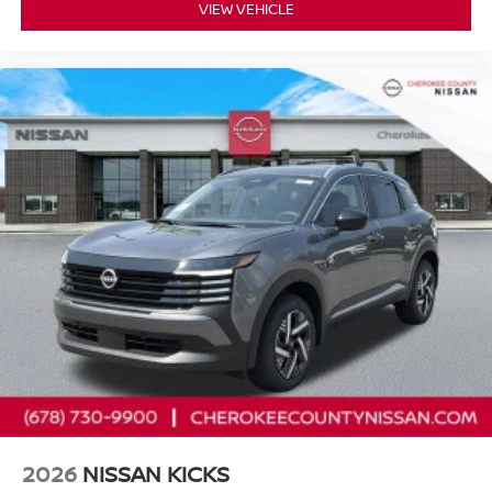
VIEW VEHICLE
2026
NISSAN KICKS