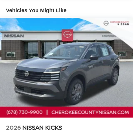
airbags, Electronic Stability Control, Emergency
communication system, Exterior Parking Camera Rear,
Vehicles You Might Like
Front anti-roll bar, Front Bucket Seats, Front Center
Armrest, Front reading lights, Front wheel independent
suspension, Fully automatic headlights, Illuminated entry,
Knee airbag, Low tire pressure warning, NissanConnect
featuring Apple CarPlay and Android Auto, Occupant
sensing airbag, Outside temperature display, Overhead
airbag, Panic alarm, Passenger door bin, Passenger
vanity mirror, Power door mirrors, Power steering, Power
windows, Radio data system, Radio: AM/FM/SiriusXM
Audio System, Rear anti-roll bar, Rear reading lights,
Rear side impact airbag, Rear window defroster, Rear
window wiper, Remote keyless entry, Security system,
Speed control, Speed-sensing steering, Splash Guards,
Split folding rear seat, Spoiler, Sport steering wheel,
Steering wheel mounted audio controls, Tachometer,
Telescoping steering wheel, Tilt steering wheel, Traction
control, Trip computer, Variably intermittent wipers, and
Wheels: 17 Steel Flex with Full Covers.
2026
NISSAN KICKS