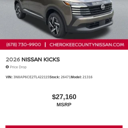
2026
NISSAN KICKS
Price Drop
VIN:
3N8AP6CE2TL422115
Stock:
26471
Model:
21316
$27,160
MSRP