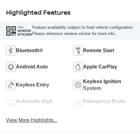
Highlighted Features
Feature availability subject to final vehicle configuration.
VIEW
WINDOW
Please reference window sticker for more info.
STICKER
Bluetooth®
Remote Start
Android Auto
Apple CarPlay
Keyless Ignition
Keyless Entry
System
Automatic High
Emergency Brake
Beams
Assist
View More Highlights...