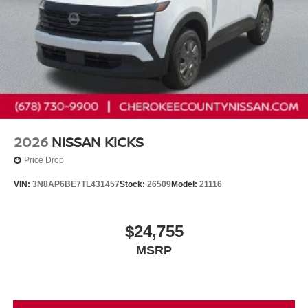
2026
NISSAN KICKS
Price Drop
VIN:
3N8AP6BE7TL431457
Stock:
26509
Model:
21116
$24,755
MSRP