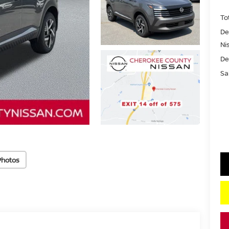
To
De
Ni
De
Sa
Photos
key