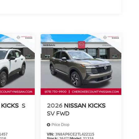
 KICKS
S
2026
NISSAN KICKS
SV
FWD
Price Drop
1457
VIN:
3N8AP6CE2TL422115
1116
Stock:
26471
Model:
21316