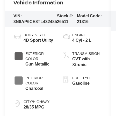
Vehicle Information
VIN:
Stock #:
Model Code:
3N8AP6CE8TL432485
26511
21316
BODY STYLE
ENGINE
4D Sport Utility
4 Cyl - 2 L
EXTERIOR
TRANSMISSION
COLOR
CVT with
Gun Metallic
Xtronic
INTERIOR
FUEL TYPE
COLOR
Gasoline
Charcoal
CITY/HIGHWAY
28/35 MPG