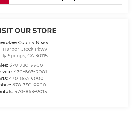
ISIT OUR STORE
herokee County Nissan
1 Harbor Creek Pkwy
lly Springs
,
GA
30115
les:
678-730-9900
rvice:
470-863-9001
rts:
470-863-9000
bile:
678-730-9900
ntals:
470-863-9015