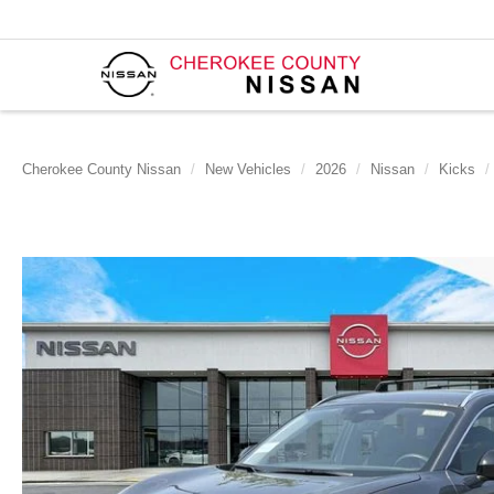
Cherokee County Nissan
New Vehicles
2026
Nissan
Kicks