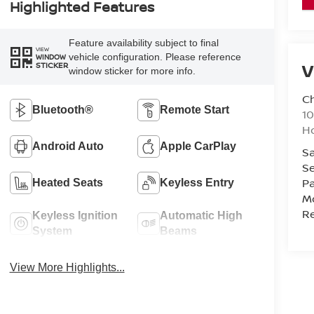
Highlighted Features
Feature availability subject to final
VIEW
vehicle configuration. Please reference
WINDOW
V
STICKER
window sticker for more info.
C
Bluetooth®
Remote Start
10
Ho
Android Auto
Apple CarPlay
Sa
Se
Pa
Heated Seats
Keyless Entry
Mo
Re
Keyless Ignition
Automatic High
System
Beams
View More Highlights...