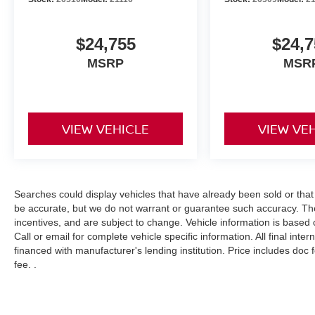
$24,755
$24,7
MSRP
MSR
VIEW VEHICLE
VIEW VE
Searches could display vehicles that have already been sold or that
be accurate, but we do not warrant or guarantee such accuracy. The
incentives, and are subject to change. Vehicle information is based
Call or email for complete vehicle specific information. All final int
financed with manufacturer's lending institution. Price includes doc
fee. .