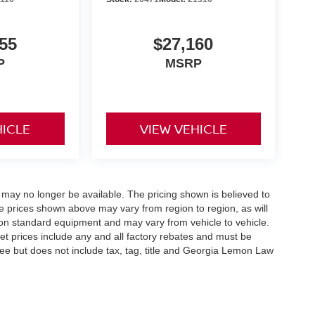
55
$27,160
P
MSRP
HICLE
VIEW VEHICLE
 may no longer be available. The pricing shown is believed to
 prices shown above may vary from region to region, as will
 on standard equipment and may vary from vehicle to vehicle.
ernet prices include any and all factory rebates and must be
 fee but does not include tax, tag, title and Georgia Lemon Law