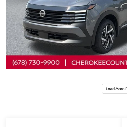
Load More 