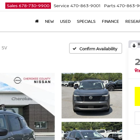
Sales
678-730-9900
Service
470-863-9001
Parts
470-863-9
NEW
USED
SPECIALS
FINANCE
RESEA
SV
Confirm Availability
I