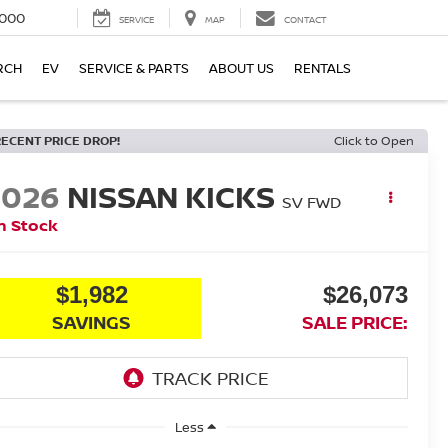
000
SERVICE
MAP
CONTACT
RCH
EV
SERVICE & PARTS
ABOUT US
RENTALS
RECENT PRICE DROP!
Click to Open
2026
NISSAN KICKS
SV
FWD
n Stock
$1,982
$26,073
SAVINGS
SALE PRICE:
Less