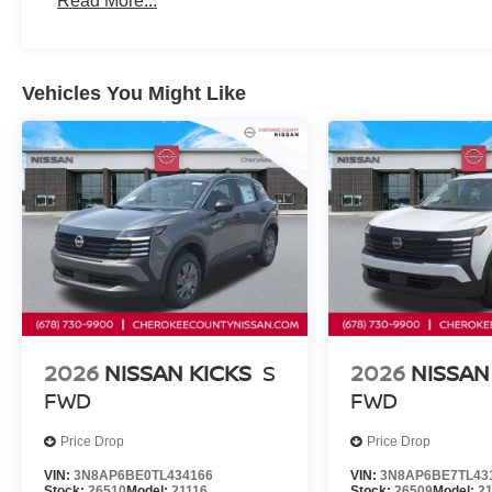
Read More...
Vehicles You Might Like
2026
NISSAN KICKS
S
2026
NISSAN
FWD
FWD
Price Drop
Price Drop
VIN:
3N8AP6BE0TL434166
VIN:
3N8AP6BE7TL43
Stock:
26510
Model:
21116
Stock:
26509
Model:
2