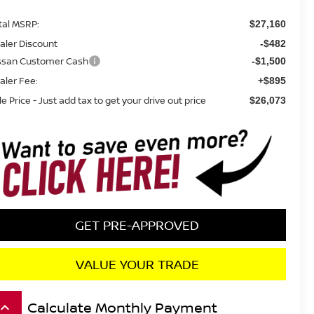
tal MSRP:
$27,160
aler Discount
-$482
ssan Customer Cash
-$1,500
aler Fee:
+$895
le Price - Just add tax to get your drive out price
$26,073
GET PRE-APPROVED
VALUE YOUR TRADE
Calculate Monthly Payment
board_arrow_up