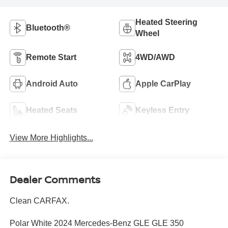
Heated Steering
Bluetooth®
Wheel
Remote Start
4WD/AWD
Android Auto
Apple CarPlay
Heated Seats
Keyless Entry
View More Highlights...
Dealer Comments
Clean CARFAX.
Polar White 2024 Mercedes-Benz GLE GLE 350