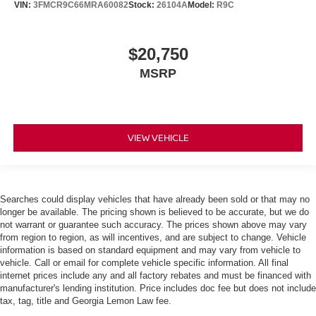
VIN:
3FMCR9C66MRA60082
Stock:
26104A
Model:
R9C
$20,750
MSRP
VIEW VEHICLE
Searches could display vehicles that have already been sold or that may no
longer be available. The pricing shown is believed to be accurate, but we do
not warrant or guarantee such accuracy. The prices shown above may vary
from region to region, as will incentives, and are subject to change. Vehicle
information is based on standard equipment and may vary from vehicle to
vehicle. Call or email for complete vehicle specific information. All final
internet prices include any and all factory rebates and must be financed with
manufacturer's lending institution. Price includes doc fee but does not include
tax, tag, title and Georgia Lemon Law fee.