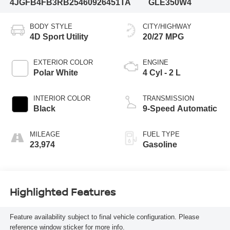
4JGFB4FB3RB254609
26451TA
GLE350W4
BODY STYLE
CITY/HIGHWAY
4D Sport Utility
20/27 MPG
EXTERIOR COLOR
ENGINE
Polar White
4 Cyl - 2 L
INTERIOR COLOR
TRANSMISSION
Black
9-Speed Automatic
MILEAGE
FUEL TYPE
23,974
Gasoline
Highlighted Features
Feature availability subject to final vehicle configuration. Please
reference window sticker for more info.