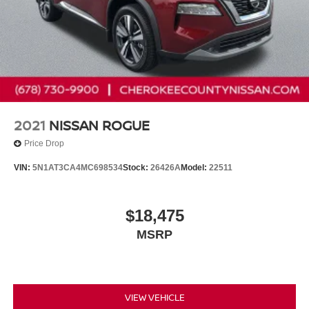
2021
NISSAN ROGUE
Price Drop
VIN:
5N1AT3CA4MC698534
Stock:
26426A
Model:
22511
$18,475
MSRP
VIEW VEHICLE