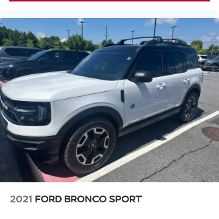
2021
FORD BRONCO SPORT