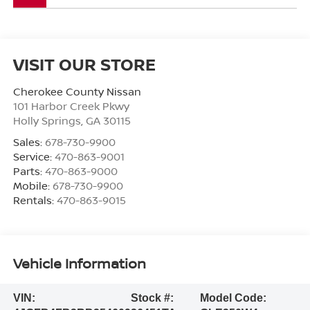
VISIT OUR STORE
Cherokee County Nissan
101 Harbor Creek Pkwy
Holly Springs
,
GA
30115
Sales:
678-730-9900
Service:
470-863-9001
Parts:
470-863-9000
Mobile:
678-730-9900
Rentals:
470-863-9015
Vehicle Information
VIN:
Stock #:
Model Code: