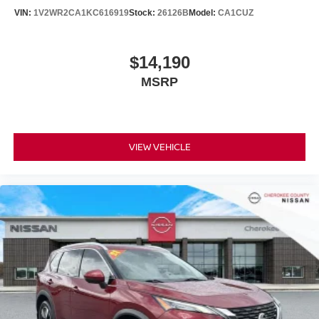
VIN:
1V2WR2CA1KC616919
Stock:
26126B
Model:
CA1CUZ
$14,190
MSRP
VIEW VEHICLE