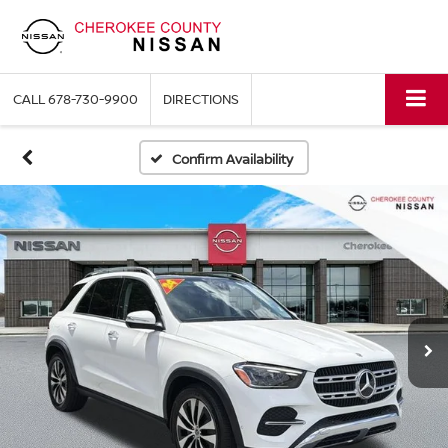
CALL
678-730-9900
DIRECTIONS
Confirm Availability