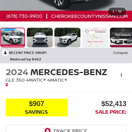
1
/
52
RECENT PRICE DROP!
Collapse
Reduced by $462
2024
MERCEDES-BENZ
GLE 350 4MATIC®
4MATIC®
$907
$52,413
SAVINGS
SALE PRICE: