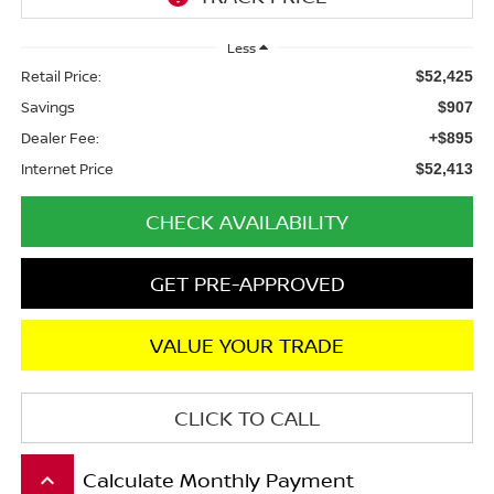
Less
Retail Price:
$52,425
Savings
$907
Dealer Fee:
+$895
Internet Price
$52,413
CHECK AVAILABILITY
GET PRE-APPROVED
VALUE YOUR TRADE
CLICK TO CALL
Calculate Monthly Payment
keyboard_arrow_up