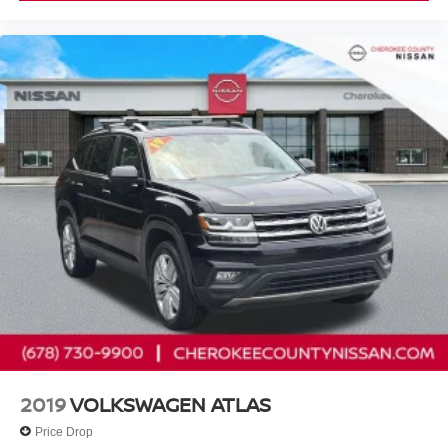
Cherokee County Nissan 101 HARBOR CREEK PKWY
Canton, Georgia 30115 Sales 678-730-9900.
2019
VOLKSWAGEN ATLAS
Price Drop