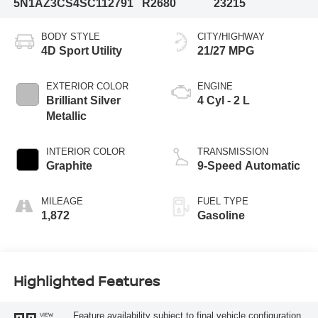
5N1AZ3CS4SC112791
R2680
23215
BODY STYLE
CITY/HIGHWAY
4D Sport Utility
21/27 MPG
EXTERIOR COLOR
ENGINE
Brilliant Silver
4 Cyl - 2 L
Metallic
INTERIOR COLOR
TRANSMISSION
Graphite
9-Speed Automatic
MILEAGE
FUEL TYPE
1,872
Gasoline
Highlighted Features
Feature availability subject to final vehicle configuration.
VIEW