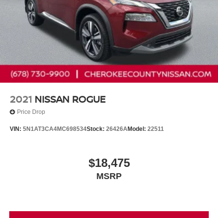
2021
NISSAN ROGUE
Price Drop
VIN:
5N1AT3CA4MC698534
Stock:
26426A
Model:
22511
$18,475
MSRP