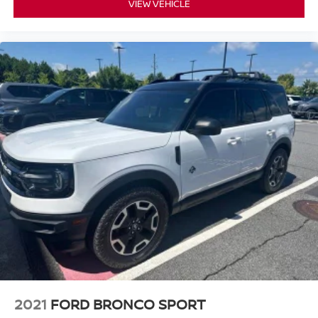
VIEW VEHICLE
2021
FORD BRONCO SPORT