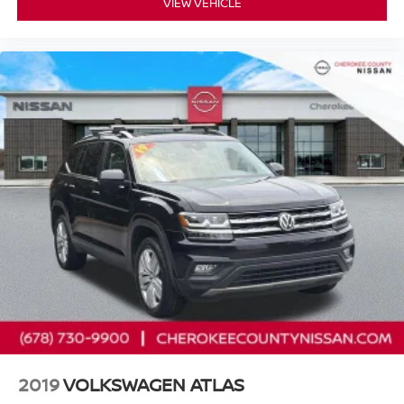
VIEW VEHICLE
* 7 Year/100,000 Mile Limited Warranty, 24/7 Hour
Roadside Assistance, Carfax Vehicle History Report, Plus
1 Year Pre-Paid Maintenance Included. Gas Powered
Nissan Models Only.
* Vehicle History
* Warranty Deductible: $100
* 167 Point Inspection
Cherokee County Nissan 101 HARBOR CREEK PKWY
Canton, Georgia 30115 Sales 678-730-9900.
2019
VOLKSWAGEN ATLAS