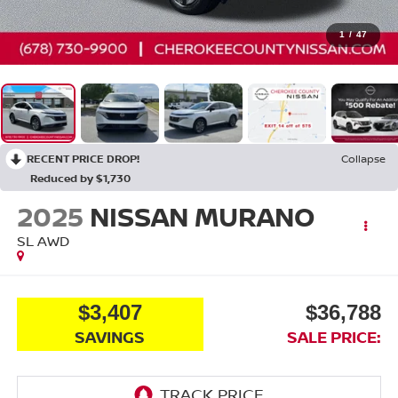
1
/
47
RECENT PRICE DROP!
Collapse
Reduced by $1,730
2025
NISSAN MURANO
SL
AWD
$3,407
$36,788
SAVINGS
SALE PRICE: