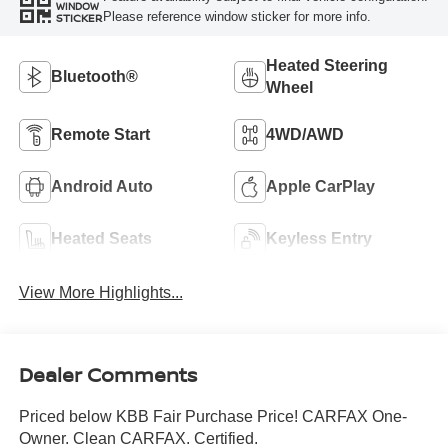
WINDOW
Please reference window sticker for more info.
STICKER
Heated Steering
Bluetooth®
Wheel
Remote Start
4WD/AWD
Android Auto
Apple CarPlay
Heated Seats
Keyless Entry
View More Highlights...
Dealer Comments
Priced below KBB Fair Purchase Price! CARFAX One-
Owner. Clean CARFAX. Certified.