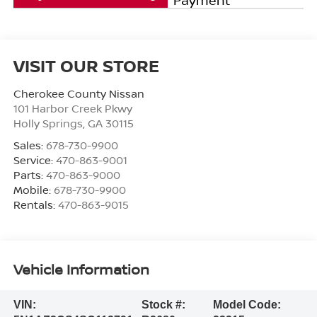
VISIT OUR STORE
Cherokee County Nissan
101 Harbor Creek Pkwy
Holly Springs
,
GA
30115
Sales:
678-730-9900
Service:
470-863-9001
Parts:
470-863-9000
Mobile:
678-730-9900
Rentals:
470-863-9015
Vehicle Information
VIN:
Stock #:
Model Code: