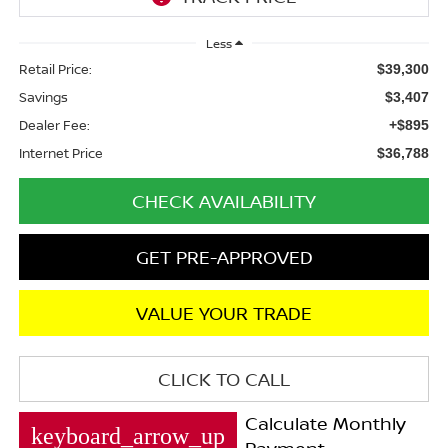
Less
Retail Price:
$39,300
Savings
$3,407
Dealer Fee:
+$895
Internet Price
$36,788
CHECK AVAILABILITY
GET PRE-APPROVED
VALUE YOUR TRADE
CLICK TO CALL
Calculate Monthly
keyboard_arrow_up
Payment