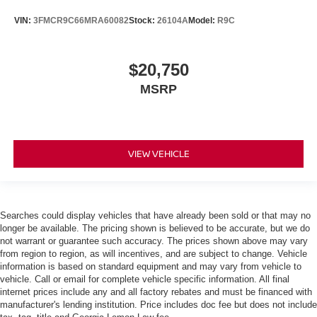
VIN:
3FMCR9C66MRA60082
Stock:
26104A
Model:
R9C
$20,750
MSRP
VIEW VEHICLE
Searches could display vehicles that have already been sold or that may no
longer be available. The pricing shown is believed to be accurate, but we do
not warrant or guarantee such accuracy. The prices shown above may vary
from region to region, as will incentives, and are subject to change. Vehicle
information is based on standard equipment and may vary from vehicle to
vehicle. Call or email for complete vehicle specific information. All final
internet prices include any and all factory rebates and must be financed with
manufacturer's lending institution. Price includes doc fee but does not include