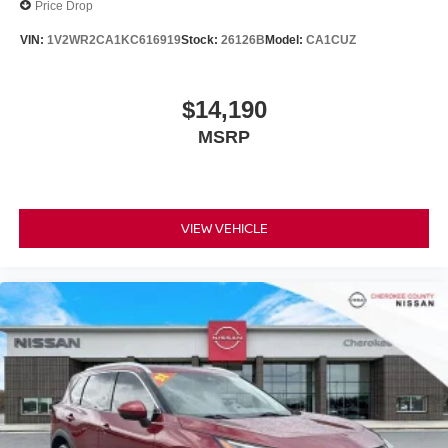
Price Drop
VIN:
1V2WR2CA1KC616919
Stock:
26126B
Model:
CA1CUZ
$14,190
MSRP
VIEW VEHICLE