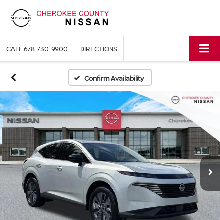
CALL
678-730-9900
DIRECTIONS
Confirm Availability