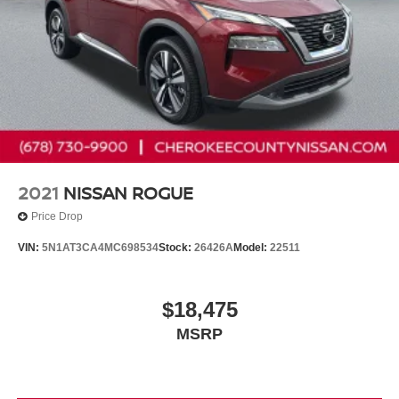
2021
NISSAN ROGUE
Price Drop
VIN:
5N1AT3CA4MC698534
Stock:
26426A
Model:
22511
$18,475
MSRP