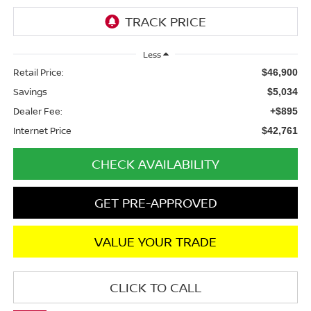
Less
Retail Price:
$46,900
Savings
$5,034
Dealer Fee:
+$895
Internet Price
$42,761
CHECK AVAILABILITY
GET PRE-APPROVED
VALUE YOUR TRADE
CLICK TO CALL