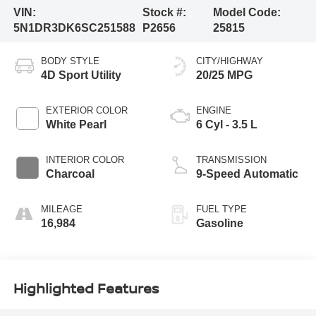
VIN:
Stock #:
Model Code:
5N1DR3DK6SC251588
P2656
25815
BODY STYLE
CITY/HIGHWAY
4D Sport Utility
20/25 MPG
EXTERIOR COLOR
ENGINE
White Pearl
6 Cyl - 3.5 L
INTERIOR COLOR
TRANSMISSION
Charcoal
9-Speed Automatic
MILEAGE
FUEL TYPE
16,984
Gasoline
Highlighted Features