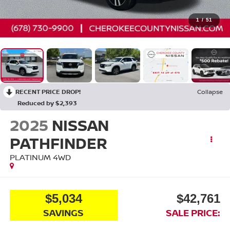
1
/
51
RECENT PRICE DROP!
Collapse
Reduced by $2,393
2025
NISSAN
PATHFINDER
PLATINUM
4WD
$5,034
$42,761
SAVINGS
SALE PRICE: