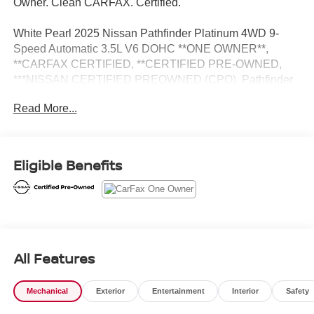
Owner. Clean CARFAX. Certified.
White Pearl 2025 Nissan Pathfinder Platinum 4WD 9-
Speed Automatic 3.5L V6 DOHC **ONE OWNER**,
**CARFAX CERTIFIED, **CERTIFIED PRE-OWNED,
***NISSAN CERTIFIED PREOWNED (CPO), Pathfinder
Platinum, Nissan Certified Certified, 4D Sport Utility, 3.5L
Read More...
V6 DOHC, 9-Speed Automatic, 4WD, White Pearl,
Charcoal Leather, 2nd-Row Captain Chairs, 2nd-Row
Rear Headrest, 3rd row seats: bench, Auto-dimming Rear-
View mirror, Climate Controlled Front Bucket Seats,
Eligible Benefits
Exterior Parking Camera Rear, Garage door transmitter:
HomeLink, Heads-Up Display, Heated door mirrors,
Heated front seats, Heated rear seats, Heated steering
wheel, Memory seat, Navigation system: NissanConnect
with Navigation and Services, NissanConnect featuring
Apple CarPlay and Android Auto, Platinum Captain
All Features
Chairs Package, Power door mirrors, Power driver seat,
Power Liftgate, Power moonroof, Power passenger seat,
Mechanical
Exterior
Entertainment
Interior
Safety
Reclining 3rd row seat, Remote keyless entry, Security
system, Turn signal indicator mirrors, Wheels: 20 x 8J