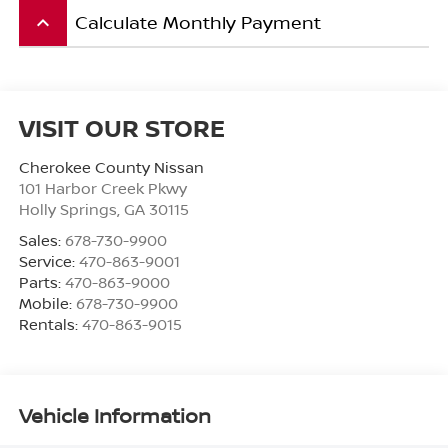
Calculate Monthly Payment
keyboard_arrow_up
VISIT OUR STORE
Cherokee County Nissan
101 Harbor Creek Pkwy
Holly Springs
,
GA
30115
Sales:
678-730-9900
Service:
470-863-9001
Parts:
470-863-9000
Mobile:
678-730-9900
Rentals:
470-863-9015
Vehicle Information