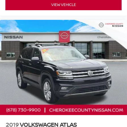
Navigation system: NissanConnect with Navigation and
VIEW VEHICLE
Services, NissanConnect featuring Apple CarPlay and
Android Auto, Platinum Captain Chairs Package, Power
door mirrors, Power driver seat, Power Liftgate, Power
moonroof, Power passenger seat, Reclining 3rd row seat,
Remote keyless entry, Security system, Turn signal
indicator mirrors, Wheels: 20 x 8J Machined Alloy.
Nissan Certified Details:
* Transferable Warranty
* 167 Point Inspection
* Vehicle History
* 7 Year/100,000 Mile Limited Warranty, 24/7 Hour
Roadside Assistance, Carfax Vehicle History Report, Plus
1 Year Pre-Paid Maintenance Included. Gas Powered
Nissan Models Only.
* Roadside Assistance
* Warranty Deductible: $100
2019
VOLKSWAGEN ATLAS
* Limited Warranty: 84 Month/100,000 Mile