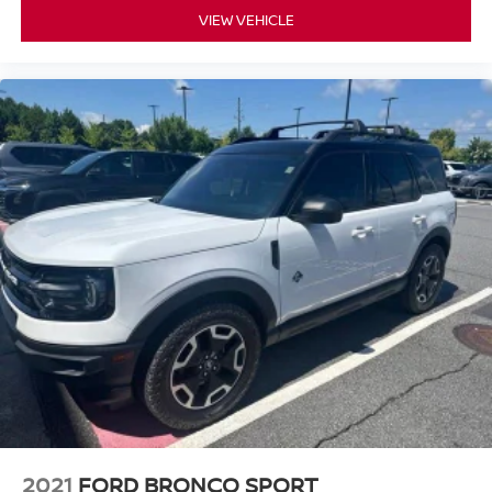
VIEW VEHICLE
2021
FORD BRONCO SPORT