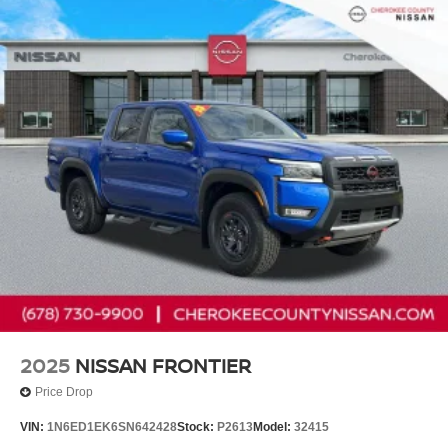
2025
NISSAN FRONTIER
Price Drop
VIN:
1N6ED1EK6SN642428
Stock:
P2613
Model:
32415