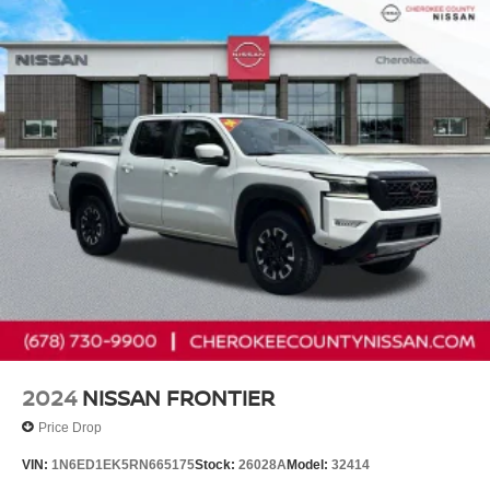
Nissan Models Only.
* Warranty Deductible: $100
* 167 Point Inspection
* Roadside Assistance
* Limited Warranty: 84 Month/100,000 Mile (whichever
occurs first)
* Vehicle History
Cherokee County Nissan 101 HARBOR CREEK PKWY
Canton, Georgia 30115 Sales 678-730-9900.
2024
NISSAN FRONTIER
Price Drop
VIN:
1N6ED1EK5RN665175
Stock:
26028A
Model:
32414