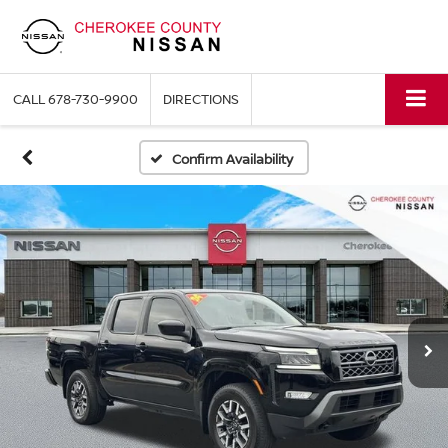
CALL
678-730-9900
DIRECTIONS
Confirm Availability