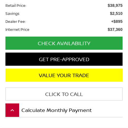
Retail Price:
$38,975
Savings
$2,510
Dealer Fee:
+$895
Internet Price
$37,360
CHECK AVAILABILITY
GET PRE-APPROVED
VALUE YOUR TRADE
CLICK TO CALL
Calculate Monthly Payment
keyboard_arrow_up