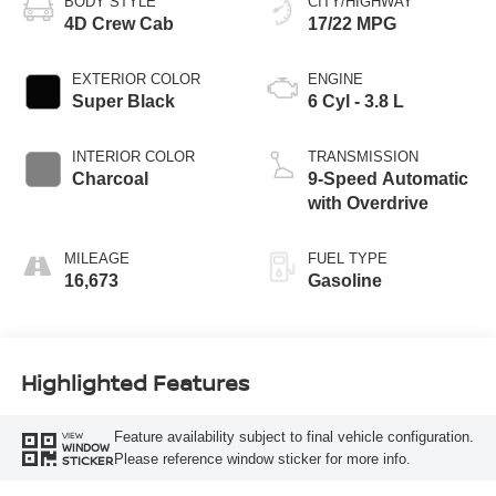
BODY STYLE
CITY/HIGHWAY
4D Crew Cab
17/22 MPG
EXTERIOR COLOR
ENGINE
Super Black
6 Cyl - 3.8 L
INTERIOR COLOR
TRANSMISSION
Charcoal
9-Speed Automatic
with Overdrive
MILEAGE
FUEL TYPE
16,673
Gasoline
Highlighted Features
Feature availability subject to final vehicle configuration.
VIEW
WINDOW
Please reference window sticker for more info.
STICKER