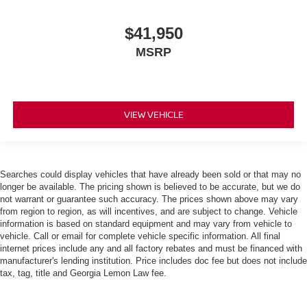
$41,950
MSRP
VIEW VEHICLE
Searches could display vehicles that have already been sold or that may no
longer be available. The pricing shown is believed to be accurate, but we do
not warrant or guarantee such accuracy. The prices shown above may vary
from region to region, as will incentives, and are subject to change. Vehicle
information is based on standard equipment and may vary from vehicle to
vehicle. Call or email for complete vehicle specific information. All final
internet prices include any and all factory rebates and must be financed with
manufacturer's lending institution. Price includes doc fee but does not include
tax, tag, title and Georgia Lemon Law fee.