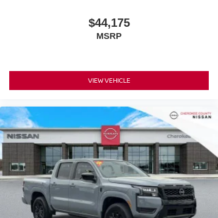
$44,175
MSRP
VIEW VEHICLE