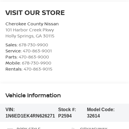
VISIT OUR STORE
Cherokee County Nissan
101 Harbor Creek Pkwy
Holly Springs
,
GA
30115
Sales:
678-730-9900
Service:
470-863-9001
Parts:
470-863-9000
Mobile:
678-730-9900
Rentals:
470-863-9015
Vehicle Information
VIN:
Stock #:
Model Code:
1N6ED1EK4RN626271
P2594
32614