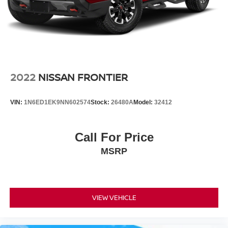
Leather, Apple CarPlay/Android Auto, Blind Spot Warning,
Hill Hold Control
Delay-off headlights, Front fog lights, Fully automatic
Brake Actuated Limited Slip Differential
headlights, Garage door transmitter: HomeLink, Heated
door mirrors, Heated Front Bucket Seats, Heated steering
wheel, High Beam Assist (HBA), Intelligent Cruise
Control, Lane Departure Warning System, Leather-
Appointed Seat Trim, Power door mirrors, Power driver
2022
NISSAN FRONTIER
seat, Power moonroof, Rear Automatic Braking (RAB),
Rear Cross Traffic Alert (RCTA), Rear Sonar System,
VIN:
1N6ED1EK9NN602574
Stock:
26480A
Model:
32412
Remote keyless entry, Security system, Split folding rear
seat, Technology Package, Tow Package (T11).
Call For Price
Odometer is 1369 miles below market average!
MSRP
Nissan Certified Details:
* Transferable Warranty
* 7 Year/100,000 Mile Limited Warranty, 24/7 Hour
VIEW VEHICLE
Roadside Assistance, Carfax Vehicle History Report, Plus
1 Year Pre-Paid Maintenance Included. Gas Powered