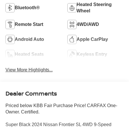
Heated Steering
Bluetooth®
Wheel
Remote Start
4WD/AWD
Android Auto
Apple CarPlay
Heated Seats
Keyless Entry
View More Highlights...
Dealer Comments
Priced below KBB Fair Purchase Price! CARFAX One-
Owner. Certified.
Super Black 2024 Nissan Frontier SL 4WD 9-Speed