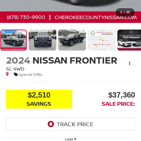
1
/
45
2024
NISSAN FRONTIER
SL
4WD
Special Offer
$2,510
$37,360
SAVINGS
SALE PRICE:
Less