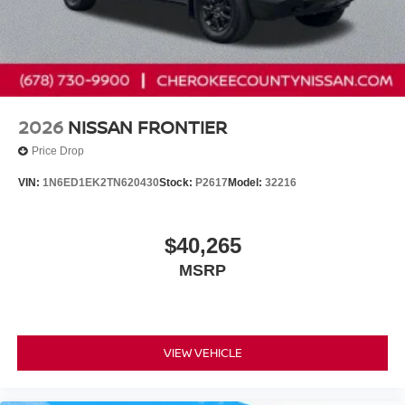
2026
NISSAN FRONTIER
Price Drop
VIN:
1N6ED1EK2TN620430
Stock:
P2617
Model:
32216
$40,265
MSRP
VIEW VEHICLE