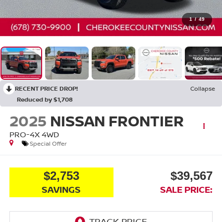
1
/
49
RECENT PRICE DROP!
Collapse
Reduced by $1,708
2025
NISSAN FRONTIER
PRO-4X
4WD
Special Offer
$2,753
$39,567
SAVINGS
SALE PRICE: