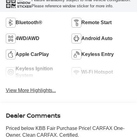
WINDOW
Please reference window sticker for more info.
STICKER
Bluetooth®
Remote Start
4WD/AWD
Android Auto
Apple CarPlay
Keyless Entry
Keyless Ignition
Wi-Fi Hotspot
System
View More Highlights...
Dealer Comments
Priced below KBB Fair Purchase Price! CARFAX One-
Owner. Clean CARFAX. Certified.