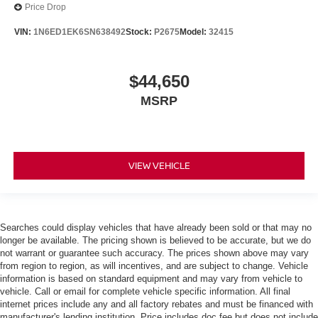
Price Drop
VIN:
1N6ED1EK6SN638492
Stock:
P2675
Model:
32415
$44,650
MSRP
VIEW VEHICLE
Searches could display vehicles that have already been sold or that may no
longer be available. The pricing shown is believed to be accurate, but we do
not warrant or guarantee such accuracy. The prices shown above may vary
from region to region, as will incentives, and are subject to change. Vehicle
information is based on standard equipment and may vary from vehicle to
vehicle. Call or email for complete vehicle specific information. All final
internet prices include any and all factory rebates and must be financed with
manufacturer's lending institution. Price includes doc fee but does not include