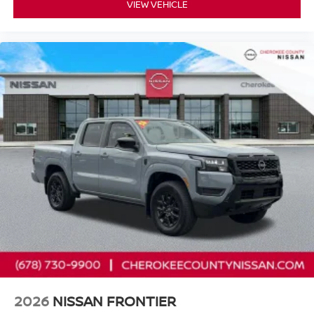
VIEW VEHICLE
Nissan Models Only.
* Vehicle History
* Warranty Deductible: $100
* 167 Point Inspection
* Limited Warranty: 84 Month/100,000 Mile (whichever
occurs first)
* Roadside Assistance
Cherokee County Nissan 101 HARBOR CREEK PKWY
Canton, Georgia 30115 Sales 678-730-9900.
2026
NISSAN FRONTIER