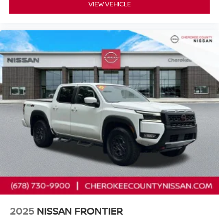
VIEW VEHICLE
2025
NISSAN FRONTIER