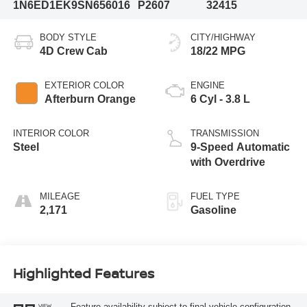
1N6ED1EK9SN656016
P2607
32415
BODY STYLE
CITY/HIGHWAY
4D Crew Cab
18/22 MPG
EXTERIOR COLOR
ENGINE
Afterburn Orange
6 Cyl - 3.8 L
INTERIOR COLOR
TRANSMISSION
Steel
9-Speed Automatic
with Overdrive
MILEAGE
FUEL TYPE
2,171
Gasoline
Highlighted Features
Feature availability subject to final vehicle configuration.
VIEW