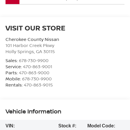
VISIT OUR STORE
Cherokee County Nissan
101 Harbor Creek Pkwy
Holly Springs
,
GA
30115
Sales:
678-730-9900
Service:
470-863-9001
Parts:
470-863-9000
Mobile:
678-730-9900
Rentals:
470-863-9015
Vehicle Information
VIN:
Stock #:
Model Code: