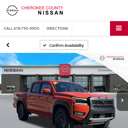
CALL
678-730-9900
DIRECTIONS
Confirm Availability