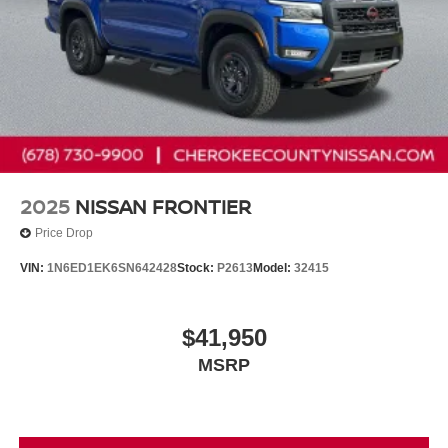
2025
NISSAN FRONTIER
Price Drop
VIN:
1N6ED1EK6SN642428
Stock:
P2613
Model:
32415
$41,950
MSRP