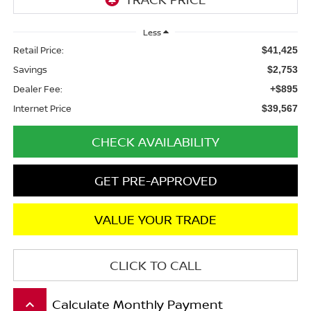
Less
Retail Price:
$41,425
Savings
$2,753
Dealer Fee:
+$895
Internet Price
$39,567
CHECK AVAILABILITY
GET PRE-APPROVED
VALUE YOUR TRADE
CLICK TO CALL
Calculate Monthly Payment
keyboard_arrow_up