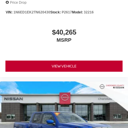
Price Drop
VIN:
1N6ED1EK2TN620430
Stock:
P2617
Model:
32216
$40,265
MSRP
VIEW VEHICLE