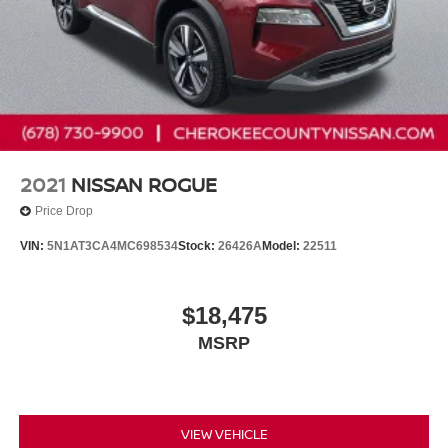
2021
NISSAN ROGUE
Price Drop
VIN:
5N1AT3CA4MC698534
Stock:
26426A
Model:
22511
$18,475
MSRP
VIEW VEHICLE