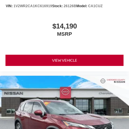
VIN:
1V2WR2CA1KC616919
Stock:
26126B
Model:
CA1CUZ
$14,190
MSRP
VIEW VEHICLE