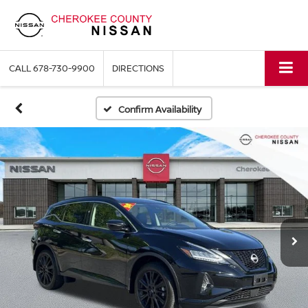
CALL
678-730-9900
DIRECTIONS
Confirm Availability