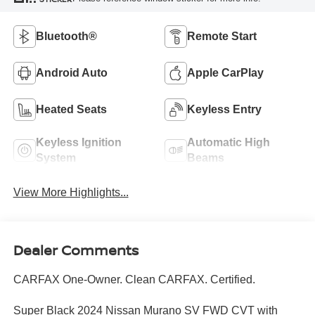
Bluetooth®
Remote Start
Android Auto
Apple CarPlay
Heated Seats
Keyless Entry
Keyless Ignition
Automatic High
System
Beams
View More Highlights...
Dealer Comments
CARFAX One-Owner. Clean CARFAX. Certified.
Super Black 2024 Nissan Murano SV FWD CVT with