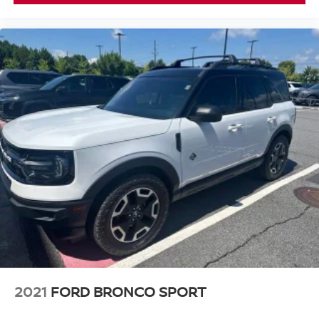
2021
FORD BRONCO SPORT