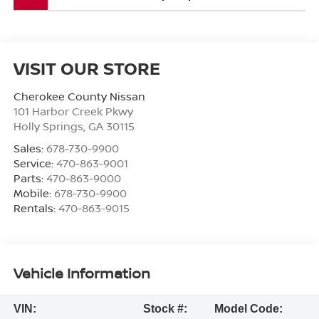
VISIT OUR STORE
Cherokee County Nissan
101 Harbor Creek Pkwy
Holly Springs
,
GA
30115
Sales:
678-730-9900
Service:
470-863-9001
Parts:
470-863-9000
Mobile:
678-730-9900
Rentals:
470-863-9015
Vehicle Information
VIN:
Stock #:
Model Code: