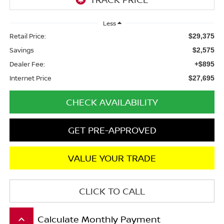
Less
Retail Price:
$29,375
Savings
$2,575
Dealer Fee:
+$895
Internet Price
$27,695
CHECK AVAILABILITY
GET PRE-APPROVED
VALUE YOUR TRADE
CLICK TO CALL
Calculate Monthly Payment
keyboard_arrow_up