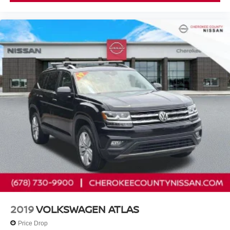
Nissan Models Only.
* Vehicle History
* 167 Point Inspection
* Warranty Deductible: $100
* Roadside Assistance
Cherokee County Nissan 101 HARBOR CREEK PKWY
Canton, Georgia 30115 Sales 678-730-9900.
2019
VOLKSWAGEN ATLAS
Price Drop