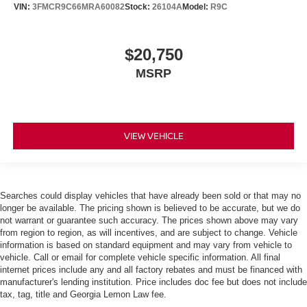
VIN:
3FMCR9C66MRA60082
Stock:
26104A
Model:
R9C
$20,750
MSRP
VIEW VEHICLE
Searches could display vehicles that have already been sold or that may no
longer be available. The pricing shown is believed to be accurate, but we do
not warrant or guarantee such accuracy. The prices shown above may vary
from region to region, as will incentives, and are subject to change. Vehicle
information is based on standard equipment and may vary from vehicle to
vehicle. Call or email for complete vehicle specific information. All final
internet prices include any and all factory rebates and must be financed with
manufacturer's lending institution. Price includes doc fee but does not include
tax, tag, title and Georgia Lemon Law fee.