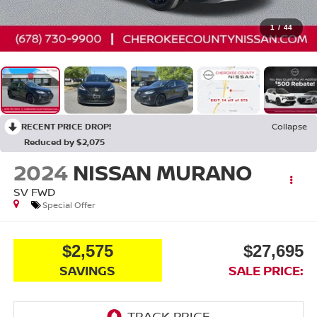
1
/
44
RECENT PRICE DROP!
Collapse
Reduced by $2,075
2024
NISSAN MURANO
SV
FWD
Special Offer
$2,575
$27,695
SAVINGS
SALE PRICE: