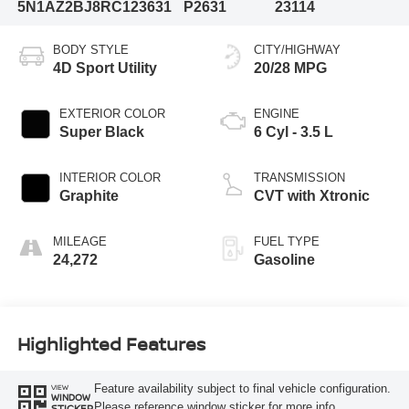
5N1AZ2BJ8RC123631
P2631
23114
BODY STYLE
CITY/HIGHWAY
4D Sport Utility
20/28 MPG
EXTERIOR COLOR
ENGINE
Super Black
6 Cyl - 3.5 L
INTERIOR COLOR
TRANSMISSION
Graphite
CVT with Xtronic
MILEAGE
FUEL TYPE
24,272
Gasoline
Highlighted Features
Feature availability subject to final vehicle configuration.
VIEW
WINDOW
Please reference window sticker for more info.
STICKER