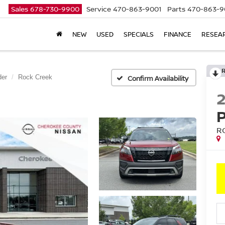
Sales
678-730-9900
Service
470-863-9001
Parts
470-863-9
NEW
USED
SPECIALS
FINANCE
RESEA
der
Rock Creek
Confirm Availability
R