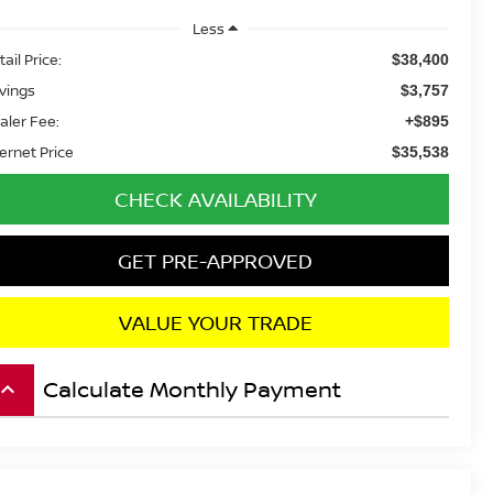
Less
ail Price:
$38,400
vings
$3,757
aler Fee:
+$895
ternet Price
$35,538
CHECK AVAILABILITY
GET PRE-APPROVED
VALUE YOUR TRADE
Calculate Monthly Payment
board_arrow_up