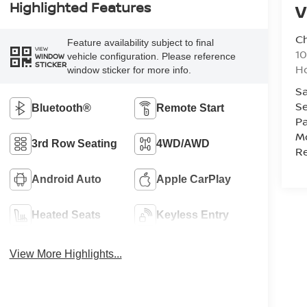
Highlighted Features
V
C
Feature availability subject to final
VIEW
10
vehicle configuration. Please reference
WINDOW
STICKER
Ho
window sticker for more info.
Sa
Se
Bluetooth®
Remote Start
Pa
Mo
3rd Row Seating
4WD/AWD
Re
Android Auto
Apple CarPlay
Heated Seats
Keyless Entry
View More Highlights...