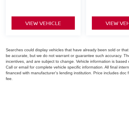
keyless entry, Security system, Split folding rear
seat, Turn signal indicator mirrors, Wheels: 18 x
8J Machined Alloy w/Black Finish.
VIEW VEHICLE
VIEW VE
Odometer is 5571 miles below market average!
Nissan Certified Details:
Searches could display vehicles that have already been sold or that
* 167 Point Inspection
be accurate, but we do not warrant or guarantee such accuracy. The
* 7 Year/100,000 Mile Limited Warranty, 24/7
incentives, and are subject to change. Vehicle information is based
Call or email for complete vehicle specific information. All final int
Hour Roadside Assistance, Carfax Vehicle
financed with manufacturer's lending institution. Price includes doc
History Report, Plus 1 Year Pre-Paid
fee.
Maintenance Included. Gas Powered Nissan
Models Only.
* Transferable Warranty
* Roadside Assistance
* Vehicle History
* Limited Warranty: 84 Month/100,000 Mile
(whichever occurs first)
| Cherokee County Nissan
|
101 Harbor C
* Warranty Deductible: $100