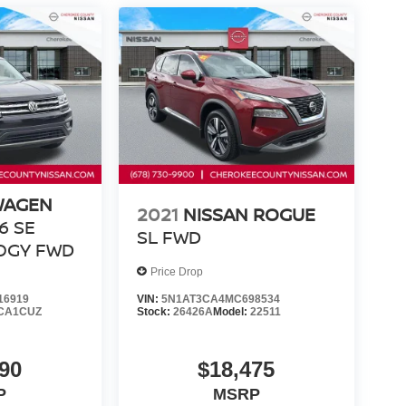
WAGEN
2021
NISSAN ROGUE
V6 SE
SL
FWD
OGY
FWD
Price Drop
16919
VIN:
5N1AT3CA4MC698534
CA1CUZ
Stock:
26426A
Model:
22511
90
$18,475
P
MSRP