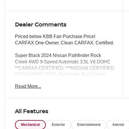
Dealer Comments
Priced below KBB Fair Purchase Price!
CARFAX One-Owner. Clean CARFAX. Certified.
Super Black 2024 Nissan Pathfinder Rock
Creek 4WD 9-Speed Automatic 3.5L V6 DOHC
**CARFAX CERTIFIED, ***NISSAN CERTIFIED
PREOWNED (CPO), Pathfinder Rock Creek,
Nissan Certified Certified, 4D Sport Utility, 3.5L
Read More...
V6 DOHC, 9-Speed Automatic, 4WD, Super
Black, Charcoal, 3rd row seats: bench, Heated
door mirrors, Heated Front Bucket Seats,
Leatherette-Appointed Seating Surfaces, Power
All Features
door mirrors, Power driver seat, Rear Parking
Sensors, Reclining 3rd row seat, Remote
Mechanical
Exterior
Entertainment
Interior
keyless entry, Security system, Split folding rear