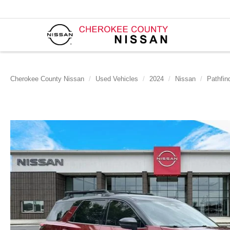
Cherokee County Nissan
Used Vehicles
2024
Nissan
Pathfin