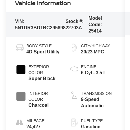
Vehicle Information
Model
VIN:
Stock #:
Code:
5N1DR3BD1RC295898
22703A
25414
BODY STYLE
CITY/HIGHWAY
4D Sport Utility
20/23 MPG
EXTERIOR
ENGINE
COLOR
6 Cyl - 3.5 L
Super Black
INTERIOR
TRANSMISSION
COLOR
9-Speed
Charcoal
Automatic
MILEAGE
FUEL TYPE
24,427
Gasoline