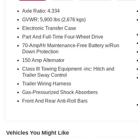
seat, Turn signal indicator mirrors, Wheels: 18 x
8J Machined Alloy w/Black Finish, 4-Wheel Disc
Axle Ratio: 4.334
Brakes, 6 Speakers, ABS brakes, Air
GVWR: 5,900 lbs (2,676 kgs)
Conditioning, Alloy wheels, AM/FM radio:
Electronic Transfer Case
SiriusXM, Auto High-beam Headlights,
Automatic temperature control, Axle Ratio: 4.334,
Part And Full-Time Four-Wheel Drive
Black Splash Guards (Set of 4), Brake assist,
70-Amp/Hr Maintenance-Free Battery w/Run
Delay-off headlights, Driver door bin, Driver
Down Protection
vanity mirror, Dual front impact airbags, Dual
150 Amp Alternator
front side impact airbags, Electronic Stability
Class III Towing Equipment -inc: Hitch and
Control, Emergency communication system,
Trailer Sway Control
Four wheel independent suspension, Front anti-
Trailer Wiring Harness
roll bar, Front Bucket Seats, Front Center
Armrest, Front dual zone A/C, Front fog lights,
Gas-Pressurized Shock Absorbers
Front reading lights, Fully automatic headlights,
Front And Rear Anti-Roll Bars
Heated front seats, Illuminated entry, Knee
airbag, Leather steering wheel, Low tire pressure
warning, NissanConnect featuring Apple
CarPlay and Android Auto, Occupant sensing
airbag, Outside temperature display, Overhead
Vehicles You Might Like