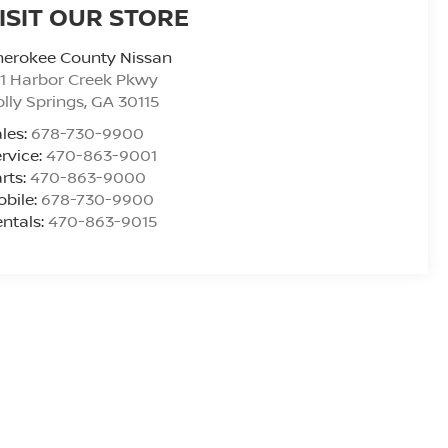
ISIT OUR STORE
herokee County Nissan
1 Harbor Creek Pkwy
lly Springs
,
GA
30115
les:
678-730-9900
rvice:
470-863-9001
rts:
470-863-9000
bile:
678-730-9900
ntals:
470-863-9015