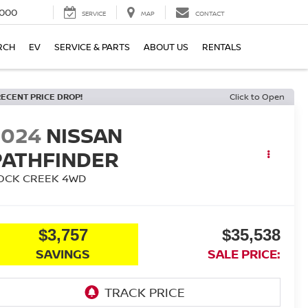
000
SERVICE
MAP
CONTACT
RCH
EV
SERVICE & PARTS
ABOUT US
RENTALS
RECENT PRICE DROP!
Click to Open
2024
NISSAN
PATHFINDER
OCK CREEK
4WD
$3,757
$35,538
SAVINGS
SALE PRICE: