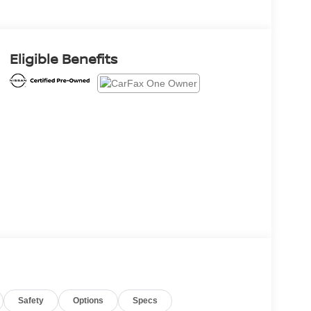
Eligible Benefits
Safety
Options
Specs