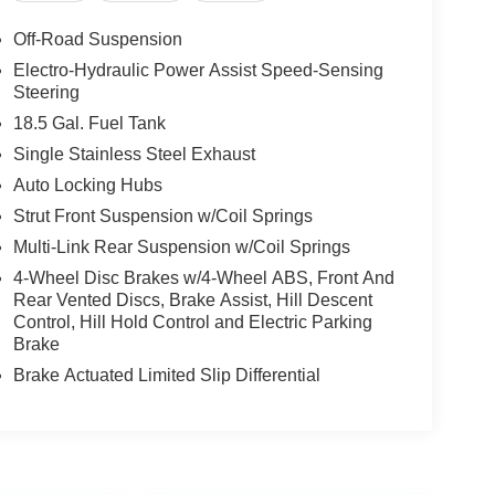
Off-Road Suspension
Electro-Hydraulic Power Assist Speed-Sensing
Steering
18.5 Gal. Fuel Tank
Single Stainless Steel Exhaust
Auto Locking Hubs
Strut Front Suspension w/Coil Springs
Multi-Link Rear Suspension w/Coil Springs
4-Wheel Disc Brakes w/4-Wheel ABS, Front And
Rear Vented Discs, Brake Assist, Hill Descent
Control, Hill Hold Control and Electric Parking
Brake
Brake Actuated Limited Slip Differential