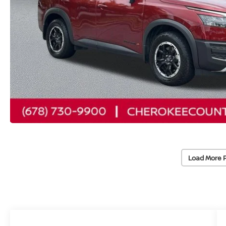
Load More 