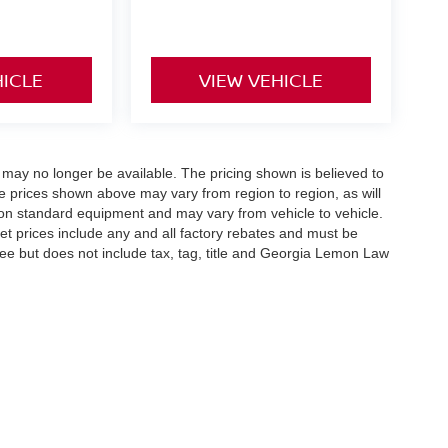
HICLE
VIEW VEHICLE
 may no longer be available. The pricing shown is believed to
 prices shown above may vary from region to region, as will
 on standard equipment and may vary from vehicle to vehicle.
ernet prices include any and all factory rebates and must be
 fee but does not include tax, tag, title and Georgia Lemon Law
reek Pkwy,
Holly Springs,
GA
30115
| Sales:
678-730-9900
|
Contact Us
|
Privacy
|