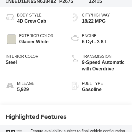
1N6ED1EK6SN638492
P2675
32415
BODY STYLE
CITY/HIGHWAY
4D Crew Cab
18/22 MPG
EXTERIOR COLOR
ENGINE
Glacier White
6 Cyl - 3.8 L
INTERIOR COLOR
TRANSMISSION
Steel
9-Speed Automatic
with Overdrive
MILEAGE
FUEL TYPE
5,929
Gasoline
Highlighted Features
Feature availability subject to final vehicle configuration.
VIEW