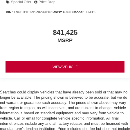
Special Offer
Price Drop
VIN:
1N6ED1EK9SN656016
Stock:
P2607
Model:
32415
$41,425
MSRP
VIEW VEHICLE
Searches could display vehicles that have already been sold or that may no
longer be available. The pricing shown is believed to be accurate, but we do
not warrant or guarantee such accuracy. The prices shown above may vary
from region to region, as will incentives, and are subject to change. Vehicle
information is based on standard equipment and may vary from vehicle to
vehicle. Call or email for complete vehicle specific information. All final
internet prices include any and all factory rebates and must be financed with
manufacturer's lending institution. Price includes doc fee but does not include