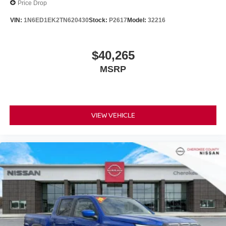
Price Drop
VIN:
1N6ED1EK2TN620430
Stock:
P2617
Model:
32216
$40,265
MSRP
VIEW VEHICLE