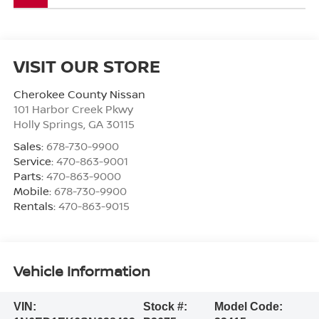
VISIT OUR STORE
Cherokee County Nissan
101 Harbor Creek Pkwy
Holly Springs
,
GA
30115
Sales:
678-730-9900
Service:
470-863-9001
Parts:
470-863-9000
Mobile:
678-730-9900
Rentals:
470-863-9015
Vehicle Information
VIN:
Stock #:
Model Code: