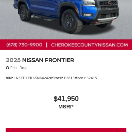
2025
NISSAN FRONTIER
Price Drop
VIN:
1N6ED1EK6SN642428
Stock:
P2613
Model:
32415
$41,950
MSRP