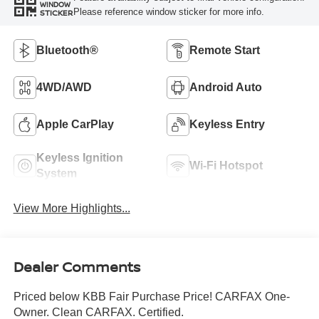
WINDOW
Please reference window sticker for more info.
STICKER
Bluetooth®
Remote Start
4WD/AWD
Android Auto
Apple CarPlay
Keyless Entry
Keyless Ignition
Wi-Fi Hotspot
System
View More Highlights...
Dealer Comments
Priced below KBB Fair Purchase Price! CARFAX One-
Owner. Clean CARFAX. Certified.