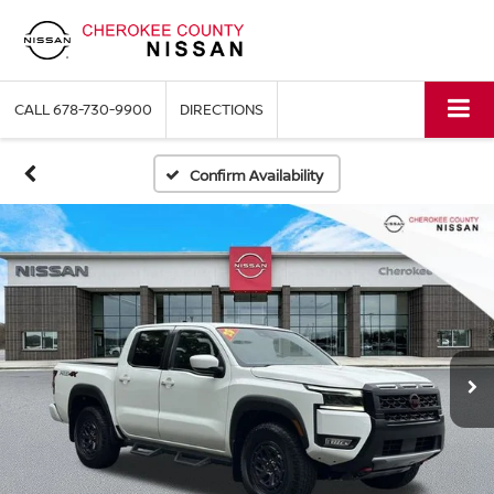
CALL
678-730-9900
DIRECTIONS
Confirm Availability