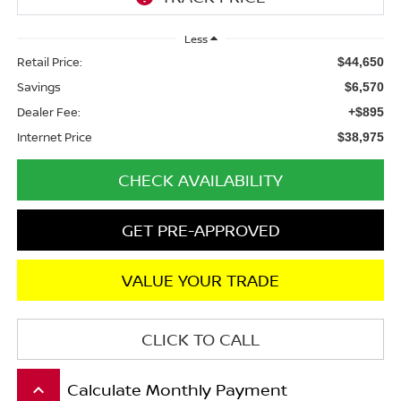
Less
Retail Price:
$44,650
Savings
$6,570
Dealer Fee:
+$895
Internet Price
$38,975
CHECK AVAILABILITY
GET PRE-APPROVED
VALUE YOUR TRADE
CLICK TO CALL
Calculate Monthly Payment
keyboard_arrow_up