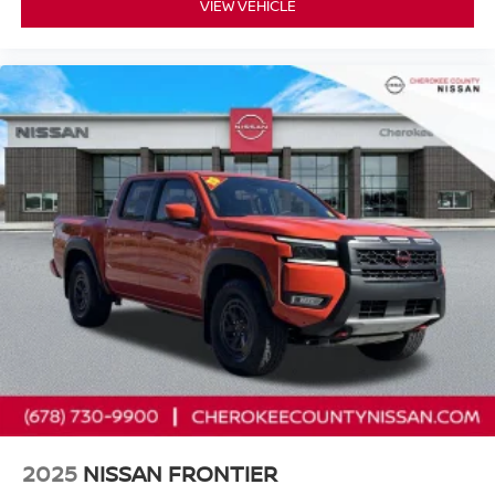
VIEW VEHICLE
2025
NISSAN FRONTIER