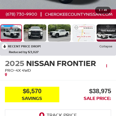
1
/
45
RECENT PRICE DROP!
Collapse
Reduced by $3,027
2025
NISSAN FRONTIER
PRO-4X
4WD
$6,570
$38,975
SAVINGS
SALE PRICE: