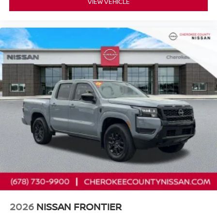
VIEW VEHICLE
occurs first)
Cherokee County Nissan 101 HARBOR CREEK PKWY
Canton, Georgia 30115 Sales 678-730-9900.
2026
NISSAN FRONTIER